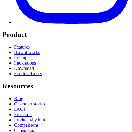
Product
Features
How it works
Pricing
Integrations
Download
For developers
Resources
Blog
Customer stories
FAQs
Free tools
Productivity hub
Comparisons
Changelog