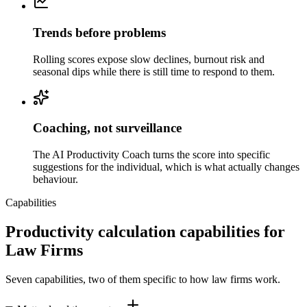
Trends before problems
Rolling scores expose slow declines, burnout risk and
seasonal dips while there is still time to respond to them.
Coaching, not surveillance
The AI Productivity Coach turns the score into specific
suggestions for the individual, which is what actually changes
behaviour.
Capabilities
Productivity calculation capabilities for
Law Firms
Seven capabilities, two of them specific to how law firms work.