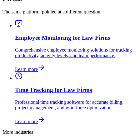
The same platform, pointed at a different question.
Employee Monitoring for Law Firms
Comprehensive employee monitoring solutions for tracking
productivity, activity levels, and team performance.
Learn more
Time Tracking for Law Firms
Professional time tracking software for accurate billing,
project management, and workforce optimization.
Learn more
More industries