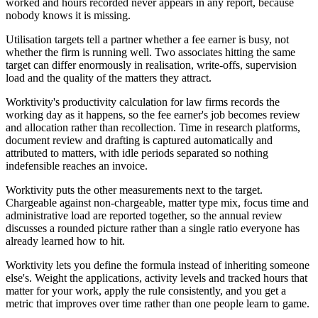
worked and hours recorded never appears in any report, because
nobody knows it is missing.
Utilisation targets tell a partner whether a fee earner is busy, not
whether the firm is running well. Two associates hitting the same
target can differ enormously in realisation, write-offs, supervision
load and the quality of the matters they attract.
Worktivity's productivity calculation for law firms records the
working day as it happens, so the fee earner's job becomes review
and allocation rather than recollection. Time in research platforms,
document review and drafting is captured automatically and
attributed to matters, with idle periods separated so nothing
indefensible reaches an invoice.
Worktivity puts the other measurements next to the target.
Chargeable against non-chargeable, matter type mix, focus time and
administrative load are reported together, so the annual review
discusses a rounded picture rather than a single ratio everyone has
already learned how to hit.
Worktivity lets you define the formula instead of inheriting someone
else's. Weight the applications, activity levels and tracked hours that
matter for your work, apply the rule consistently, and you get a
metric that improves over time rather than one people learn to game.