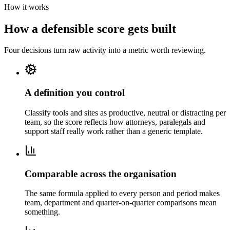
How it works
How a defensible score gets built
Four decisions turn raw activity into a metric worth reviewing.
A definition you control
Classify tools and sites as productive, neutral or distracting per
team, so the score reflects how attorneys, paralegals and
support staff really work rather than a generic template.
Comparable across the organisation
The same formula applied to every person and period makes
team, department and quarter-on-quarter comparisons mean
something.