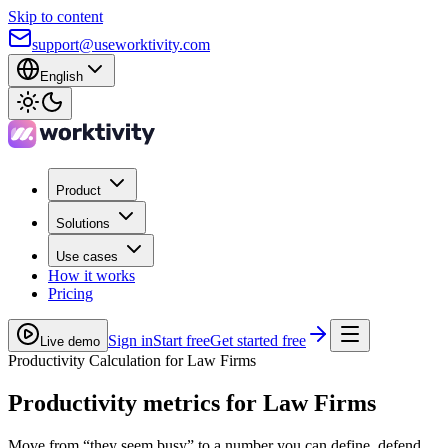
Skip to content
support@useworktivity.com
English
Product
Solutions
Use cases
How it works
Pricing
Sign in
Start free
Get started free
Live demo
Productivity Calculation for Law Firms
Productivity metrics
for Law Firms
Move from “they seem busy” to a number you can define, defend