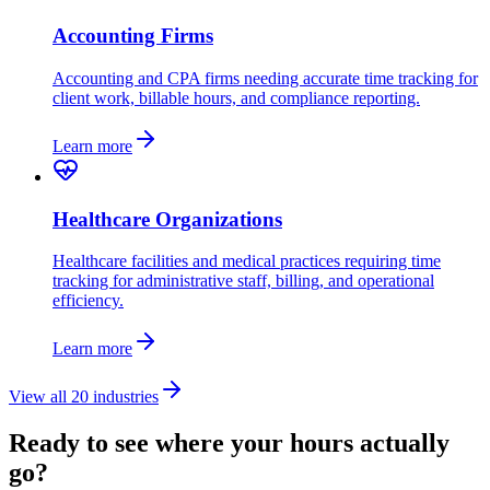
Accounting Firms
Accounting and CPA firms needing accurate time tracking for
client work, billable hours, and compliance reporting.
Learn more
Healthcare Organizations
Healthcare facilities and medical practices requiring time
tracking for administrative staff, billing, and operational
efficiency.
Learn more
View all 20 industries
Ready to see where your hours actually
go?