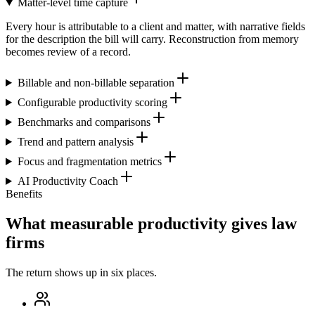
Matter-level time capture
Every hour is attributable to a client and matter, with narrative fields
for the description the bill will carry. Reconstruction from memory
becomes review of a record.
Billable and non-billable separation
Configurable productivity scoring
Benchmarks and comparisons
Trend and pattern analysis
Focus and fragmentation metrics
AI Productivity Coach
Benefits
What measurable productivity gives law
firms
The return shows up in six places.