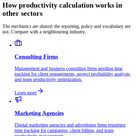
How productivity calculation works in
other sectors
The mechanics are shared; the reporting, policy and vocabulary are
not. Compare with a neighbouring industry.
Consulting Firms
Management and business consulting firms needing time
tracking for client engagements, project profitability analysis,
and team productivity optimization.
Learn more
Marketing Agencies
Digital marketing agencies and advertising firms requiring
time tracking for campaigns, client billing, and team
productivity management.