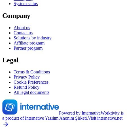
System status
Company
About us
Contact us
Solutions by industry
Affiliate program
Partner program
Legal
Terms & Conditions
Privacy Policy
Cookie Preferences
Refund Policy
All legal documents
Powered by Internative
Worktivity is
a product of Internative Yazılım Anonim Şirketi.
Visit internative.net