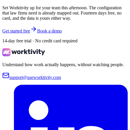
Set Worktivity up for your team this afternoon. The configuration
that law firms need is already mapped out. Fourteen days free, no
card, and the data is yours either way.
Get started free
Book a demo
14-day free trial · No credit card required
Understand how work actually happens, without watching people.
support@useworktivity.com