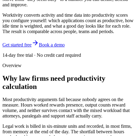
and improve.
Worktivity converts activity and time data into productivity scores
you configure yourself: which applications count as productive, how
idle time is weighted, and what a good day looks like for each role.
The result is comparable across people, teams and periods.
Get started free
Book a demo
14-day free trial · No credit card required
Overview
Why law firms need productivity
calculation
Most productivity arguments fail because nobody agrees on the
measure. Hours worked rewards presence, output counts reward
volume, and neither survives contact with the mixed workload that
attorneys, paralegals and support staff actually carry.
Legal work is billed in six-minute units and recorded, in most firms,
from memory at the end of the day. The shortfall between hours