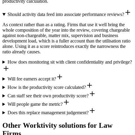
productivity calculation.
Should activity data feed into associate performance reviews?
As context rather than as a rating. Firms that use it well bring the
whole composition of the year into the review, covering chargeable
against non-chargeable, matter mix, supervision and business
development load, which is a fuller account than the utilisation ratio
alone. Using it as a score reintroduces exactly the narrowness the
ratio already causes.
How does monitoring sit with client confidentiality and privilege?
Will fee earners accept it?
How is the productivity score calculated?
Can staff see their own productivity score?
Will people game the metric?
Does this replace management judgement?
Other Worktivity solutions for Law
Firms