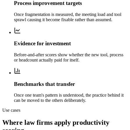
Process improvement targets
Once fragmentation is measured, the meeting load and tool
sprawl causing it become fixable rather than assumed.
Evidence for investment
Before-and-after scores show whether the new tool, process
or headcount actually paid for itself.
Benchmarks that transfer
Once one team's pattern is understood, the practice behind it
can be moved to the others deliberately.
Use cases
Where law firms apply productivity