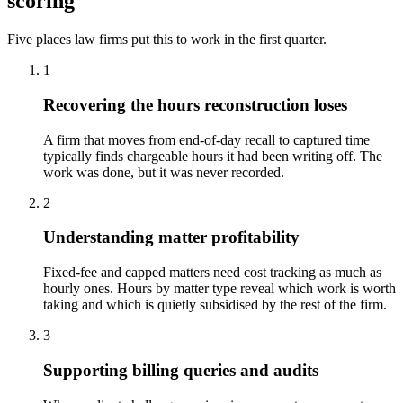
scoring
Five places law firms put this to work in the first quarter.
1
Recovering the hours reconstruction loses
A firm that moves from end-of-day recall to captured time
typically finds chargeable hours it had been writing off. The
work was done, but it was never recorded.
2
Understanding matter profitability
Fixed-fee and capped matters need cost tracking as much as
hourly ones. Hours by matter type reveal which work is worth
taking and which is quietly subsidised by the rest of the firm.
3
Supporting billing queries and audits