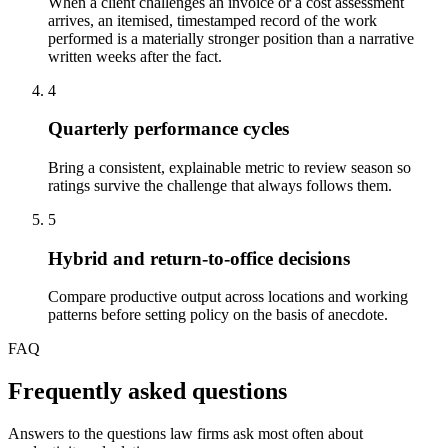
When a client challenges an invoice or a cost assessment
arrives, an itemised, timestamped record of the work
performed is a materially stronger position than a narrative
written weeks after the fact.
4
Quarterly performance cycles
Bring a consistent, explainable metric to review season so
ratings survive the challenge that always follows them.
5
Hybrid and return-to-office decisions
Compare productive output across locations and working
patterns before setting policy on the basis of anecdote.
FAQ
Frequently asked questions
Answers to the questions law firms ask most often about