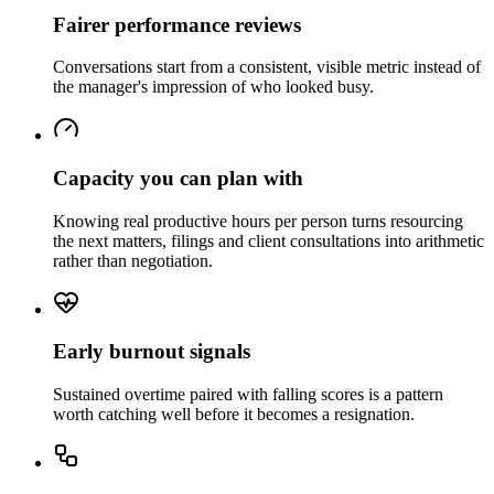
Fairer performance reviews
Conversations start from a consistent, visible metric instead of
the manager's impression of who looked busy.
Capacity you can plan with
Knowing real productive hours per person turns resourcing
the next matters, filings and client consultations into arithmetic
rather than negotiation.
Early burnout signals
Sustained overtime paired with falling scores is a pattern
worth catching well before it becomes a resignation.