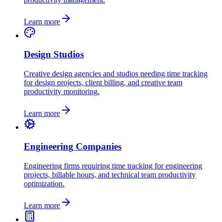
Learn more
Design Studios
Creative design agencies and studios needing time tracking
for design projects, client billing, and creative team
productivity monitoring.
Learn more
Engineering Companies
Engineering firms requiring time tracking for engineering
projects, billable hours, and technical team productivity
optimization.
Learn more