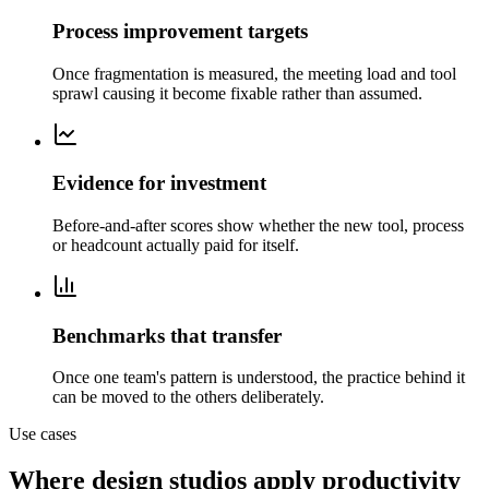
Process improvement targets
Once fragmentation is measured, the meeting load and tool
sprawl causing it become fixable rather than assumed.
Evidence for investment
Before-and-after scores show whether the new tool, process
or headcount actually paid for itself.
Benchmarks that transfer
Once one team's pattern is understood, the practice behind it
can be moved to the others deliberately.
Use cases
Where design studios apply productivity