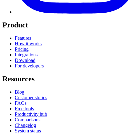
Product
Features
How it works
Pricing
Integrations
Download
For developers
Resources
Blog
Customer stories
FAQs
Free tools
Productivity hub
Comparisons
Changelog
System status