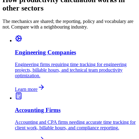
other sectors
The mechanics are shared; the reporting, policy and vocabulary are
not. Compare with a neighbouring industry.
Engineering Companies
Engineering firms requiring time tracking for engineering
projects, billable hours, and technical team productivity
optimization.
Learn more
Accounting Firms
Accounting and CPA firms needing accurate time tracking for
client work, billable hours, and compliance reporting.