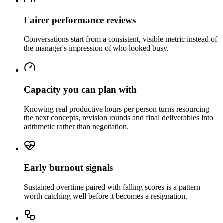
Fairer performance reviews
Conversations start from a consistent, visible metric instead of
the manager's impression of who looked busy.
Capacity you can plan with
Knowing real productive hours per person turns resourcing
the next concepts, revision rounds and final deliverables into
arithmetic rather than negotiation.
Early burnout signals
Sustained overtime paired with falling scores is a pattern
worth catching well before it becomes a resignation.