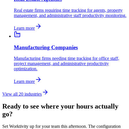
Real estate firms requiring time tracking for agents, property
management, and administrative staff productivity monitoring.
Learn more
Manufacturing Companies
Manufacturing firms needing time tracking for office staff,
project management, and administrative productivity
optimization.
Learn more
View all 20 industries
Ready to see where your hours actually
go?
Set Worktivity up for your team this afternoon. The configuration