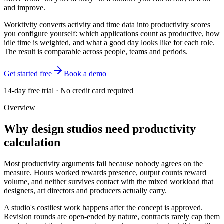
and improve.
Worktivity converts activity and time data into productivity scores
you configure yourself: which applications count as productive, how
idle time is weighted, and what a good day looks like for each role.
The result is comparable across people, teams and periods.
Get started free
Book a demo
14-day free trial · No credit card required
Overview
Why design studios need productivity
calculation
Most productivity arguments fail because nobody agrees on the
measure. Hours worked rewards presence, output counts reward
volume, and neither survives contact with the mixed workload that
designers, art directors and producers actually carry.
A studio's costliest work happens after the concept is approved.
Revision rounds are open-ended by nature, contracts rarely cap them