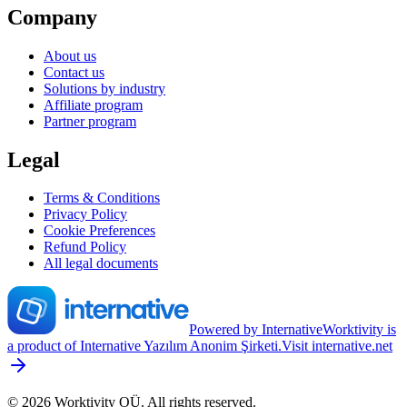
Company
About us
Contact us
Solutions by industry
Affiliate program
Partner program
Legal
Terms & Conditions
Privacy Policy
Cookie Preferences
Refund Policy
All legal documents
Powered by Internative
Worktivity is
a product of Internative Yazılım Anonim Şirketi.
Visit internative.net
©
2026
Worktivity OÜ
.
All rights reserved.