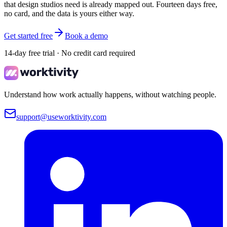
that design studios need is already mapped out. Fourteen days free,
no card, and the data is yours either way.
Get started free
Book a demo
14-day free trial · No credit card required
Understand how work actually happens, without watching people.
support@useworktivity.com