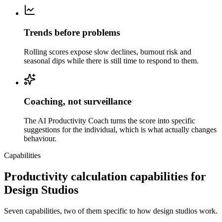
Trends before problems
Rolling scores expose slow declines, burnout risk and
seasonal dips while there is still time to respond to them.
Coaching, not surveillance
The AI Productivity Coach turns the score into specific
suggestions for the individual, which is what actually changes
behaviour.
Capabilities
Productivity calculation capabilities for
Design Studios
Seven capabilities, two of them specific to how design studios work.