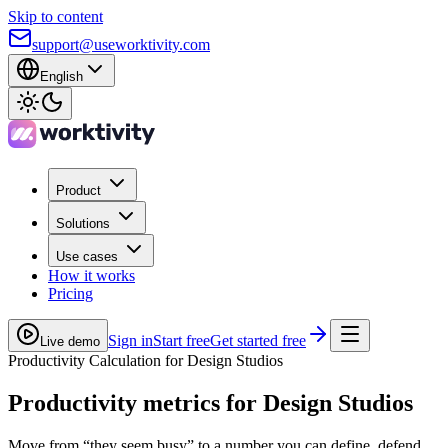
Skip to content
support@useworktivity.com
English
Product
Solutions
Use cases
How it works
Pricing
Sign in
Start free
Get started free
Live demo
Productivity Calculation for Design Studios
Productivity metrics
for Design Studios
Move from “they seem busy” to a number you can define, defend