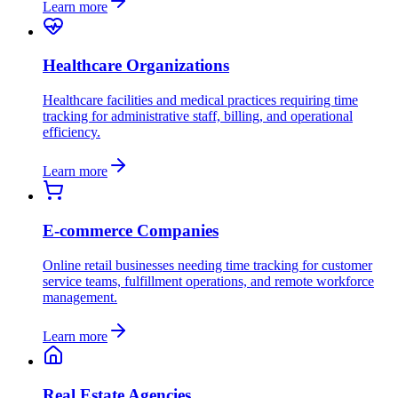
Learn more
Healthcare Organizations
Healthcare facilities and medical practices requiring time
tracking for administrative staff, billing, and operational
efficiency.
Learn more
E-commerce Companies
Online retail businesses needing time tracking for customer
service teams, fulfillment operations, and remote workforce
management.
Learn more
Real Estate Agencies