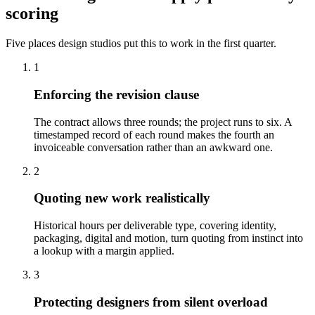
scoring
Five places design studios put this to work in the first quarter.
1
Enforcing the revision clause
The contract allows three rounds; the project runs to six. A
timestamped record of each round makes the fourth an
invoiceable conversation rather than an awkward one.
2
Quoting new work realistically
Historical hours per deliverable type, covering identity,
packaging, digital and motion, turn quoting from instinct into
a lookup with a margin applied.
3
Protecting designers from silent overload