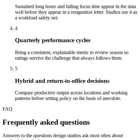
Sustained long hours and falling focus time appear in the data
well before they appear in a resignation letter. Studios use it as
a workload safety net.
4
Quarterly performance cycles
Bring a consistent, explainable metric to review season so
ratings survive the challenge that always follows them.
5
Hybrid and return-to-office decisions
Compare productive output across locations and working
patterns before setting policy on the basis of anecdote.
FAQ
Frequently asked questions
Answers to the questions design studios ask most often about