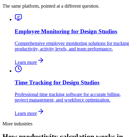
The same platform, pointed at a different question.
Employee Monitoring for Design Studios
Comprehensive employee monitoring solutions for tracking
productivity, activity levels, and team performance.
Learn more
Time Tracking for Design Studios
Professional time tracking software for accurate billing,
project management, and workforce optimization.
Learn more
More industries
How productivity calculation works in