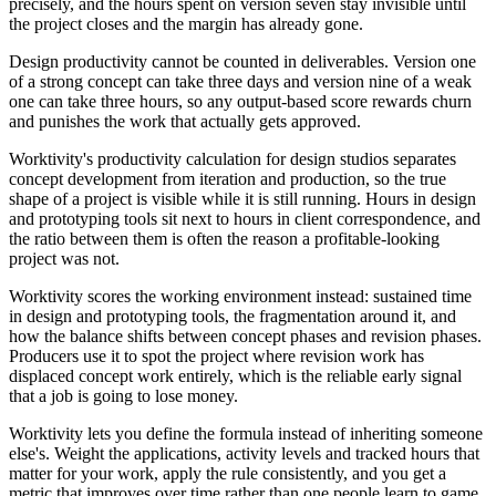
precisely, and the hours spent on version seven stay invisible until
the project closes and the margin has already gone.
Design productivity cannot be counted in deliverables. Version one
of a strong concept can take three days and version nine of a weak
one can take three hours, so any output-based score rewards churn
and punishes the work that actually gets approved.
Worktivity's productivity calculation for design studios separates
concept development from iteration and production, so the true
shape of a project is visible while it is still running. Hours in design
and prototyping tools sit next to hours in client correspondence, and
the ratio between them is often the reason a profitable-looking
project was not.
Worktivity scores the working environment instead: sustained time
in design and prototyping tools, the fragmentation around it, and
how the balance shifts between concept phases and revision phases.
Producers use it to spot the project where revision work has
displaced concept work entirely, which is the reliable early signal
that a job is going to lose money.
Worktivity lets you define the formula instead of inheriting someone
else's. Weight the applications, activity levels and tracked hours that
matter for your work, apply the rule consistently, and you get a
metric that improves over time rather than one people learn to game.