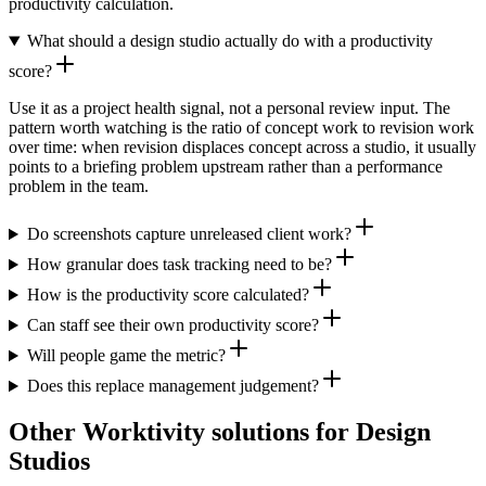
productivity calculation.
What should a design studio actually do with a productivity
score?
Use it as a project health signal, not a personal review input. The
pattern worth watching is the ratio of concept work to revision work
over time: when revision displaces concept across a studio, it usually
points to a briefing problem upstream rather than a performance
problem in the team.
Do screenshots capture unreleased client work?
How granular does task tracking need to be?
How is the productivity score calculated?
Can staff see their own productivity score?
Will people game the metric?
Does this replace management judgement?
Other Worktivity solutions for Design
Studios