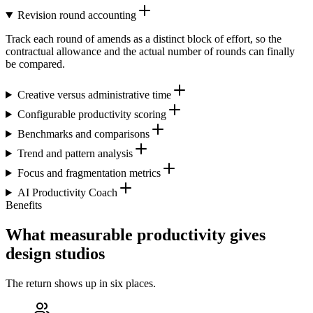
Revision round accounting
Track each round of amends as a distinct block of effort, so the
contractual allowance and the actual number of rounds can finally
be compared.
Creative versus administrative time
Configurable productivity scoring
Benchmarks and comparisons
Trend and pattern analysis
Focus and fragmentation metrics
AI Productivity Coach
Benefits
What measurable productivity gives
design studios
The return shows up in six places.