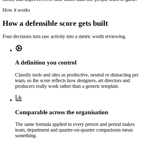
How it works
How a defensible score gets built
Four decisions turn raw activity into a metric worth reviewing.
A definition you control
Classify tools and sites as productive, neutral or distracting per
team, so the score reflects how designers, art directors and
producers really work rather than a generic template.
Comparable across the organisation
The same formula applied to every person and period makes
team, department and quarter-on-quarter comparisons mean
something.