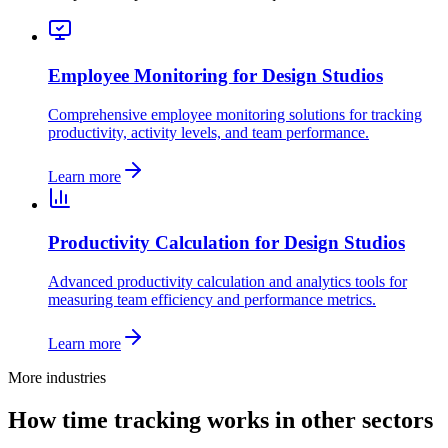
Employee Monitoring for Design Studios
Comprehensive employee monitoring solutions for tracking
productivity, activity levels, and team performance.
Learn more
Productivity Calculation for Design Studios
Advanced productivity calculation and analytics tools for
measuring team efficiency and performance metrics.
Learn more
More industries
How time tracking works in other sectors