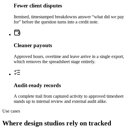
Fewer client disputes
Itemised, timestamped breakdowns answer “what did we pay
for” before the question turns into a credit note.
Cleaner payouts
Approved hours, overtime and leave arrive in a single export,
which removes the spreadsheet stage entirely.
Audit-ready records
A complete trail from captured activity to approved timesheet
stands up to internal review and external audit alike.
Use cases
Where design studios rely on tracked