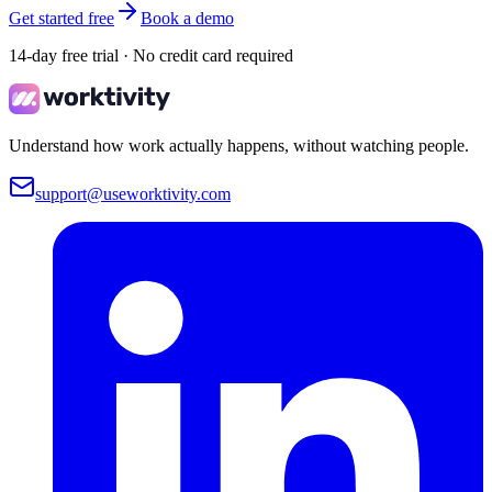
Get started free
Book a demo
14-day free trial · No credit card required
Understand how work actually happens, without watching people.
support@useworktivity.com