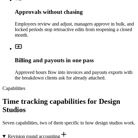
Approvals without chasing
Employees review and adjust, managers approve in bulk, and
locked periods stop retroactive edits from reopening a closed
month.
Billing and payouts in one pass
Approved hours flow into invoices and payouts exports with
the breakdown clients ask for already attached.
Capabilities
Time tracking capabilities for Design
Studios
Seven capabilities, two of them specific to how design studios work.
Revision round accounting