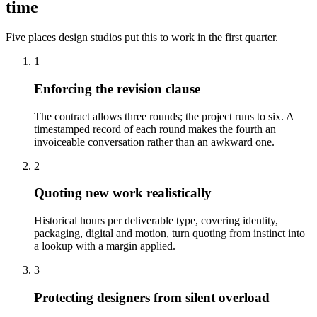
time
Five places design studios put this to work in the first quarter.
1
Enforcing the revision clause
The contract allows three rounds; the project runs to six. A
timestamped record of each round makes the fourth an
invoiceable conversation rather than an awkward one.
2
Quoting new work realistically
Historical hours per deliverable type, covering identity,
packaging, digital and motion, turn quoting from instinct into
a lookup with a margin applied.
3
Protecting designers from silent overload