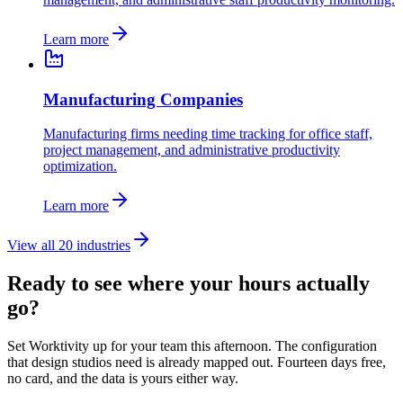
Learn more
Manufacturing Companies
Manufacturing firms needing time tracking for office staff,
project management, and administrative productivity
optimization.
Learn more
View all 20 industries
Ready to see where your hours actually
go?
Set Worktivity up for your team this afternoon. The configuration
that design studios need is already mapped out. Fourteen days free,
no card, and the data is yours either way.