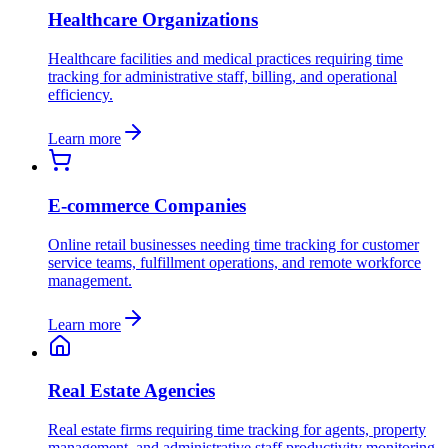
Healthcare Organizations
Healthcare facilities and medical practices requiring time
tracking for administrative staff, billing, and operational
efficiency.
Learn more
E-commerce Companies
Online retail businesses needing time tracking for customer
service teams, fulfillment operations, and remote workforce
management.
Learn more
Real Estate Agencies
Real estate firms requiring time tracking for agents, property
management, and administrative staff productivity monitoring.