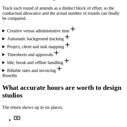
Track each round of amends as a distinct block of effort, so the
contractual allowance and the actual number of rounds can finally
be compared.
Creative versus administrative time
Automatic background tracking
Project, client and task mapping
Timesheets and approvals
Idle, break and offline handling
Billable rates and invoicing
Benefits
What accurate hours are worth to design
studios
The return shows up in six places.