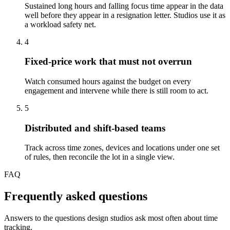
Sustained long hours and falling focus time appear in the data
well before they appear in a resignation letter. Studios use it as
a workload safety net.
4
Fixed-price work that must not overrun
Watch consumed hours against the budget on every
engagement and intervene while there is still room to act.
5
Distributed and shift-based teams
Track across time zones, devices and locations under one set
of rules, then reconcile the lot in a single view.
FAQ
Frequently asked questions
Answers to the questions design studios ask most often about time
tracking.