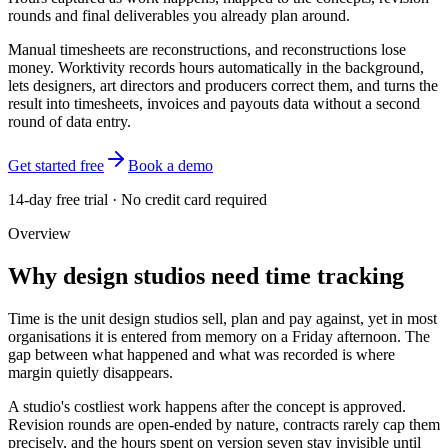
rounds and final deliverables you already plan around.
Manual timesheets are reconstructions, and reconstructions lose
money. Worktivity records hours automatically in the background,
lets designers, art directors and producers correct them, and turns the
result into timesheets, invoices and payouts data without a second
round of data entry.
Get started free
Book a demo
14-day free trial · No credit card required
Overview
Why design studios need time tracking
Time is the unit design studios sell, plan and pay against, yet in most
organisations it is entered from memory on a Friday afternoon. The
gap between what happened and what was recorded is where
margin quietly disappears.
A studio's costliest work happens after the concept is approved.
Revision rounds are open-ended by nature, contracts rarely cap them
precisely, and the hours spent on version seven stay invisible until