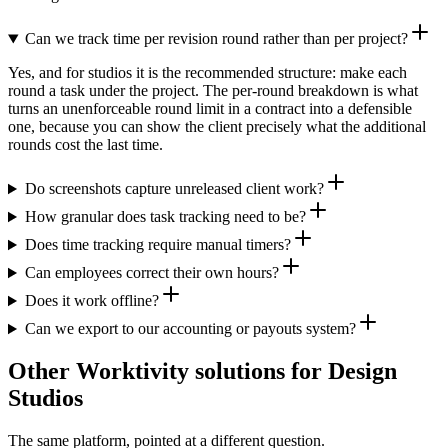
Can we track time per revision round rather than per project?
Yes, and for studios it is the recommended structure: make each
round a task under the project. The per-round breakdown is what
turns an unenforceable round limit in a contract into a defensible
one, because you can show the client precisely what the additional
rounds cost the last time.
Do screenshots capture unreleased client work?
How granular does task tracking need to be?
Does time tracking require manual timers?
Can employees correct their own hours?
Does it work offline?
Can we export to our accounting or payouts system?
Other Worktivity solutions for Design
Studios
The same platform, pointed at a different question.