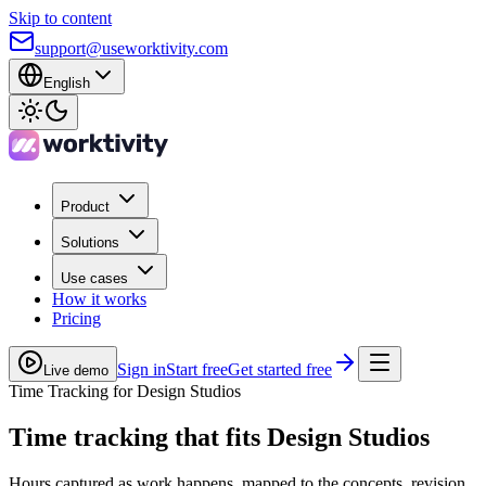
Skip to content
support@useworktivity.com
English
Product
Solutions
Use cases
How it works
Pricing
Sign in
Start free
Get started free
Live demo
Time Tracking for Design Studios
Time tracking
that fits Design Studios
Hours captured as work happens, mapped to the concepts, revision