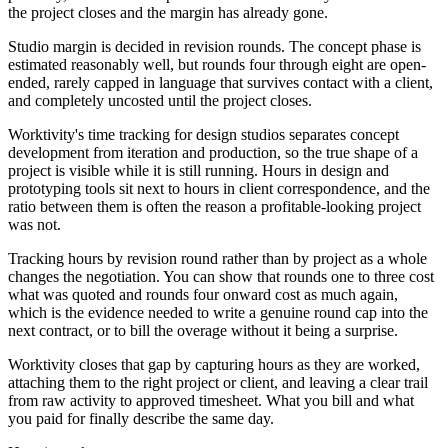
the project closes and the margin has already gone.
Studio margin is decided in revision rounds. The concept phase is
estimated reasonably well, but rounds four through eight are open-
ended, rarely capped in language that survives contact with a client,
and completely uncosted until the project closes.
Worktivity's time tracking for design studios separates concept
development from iteration and production, so the true shape of a
project is visible while it is still running. Hours in design and
prototyping tools sit next to hours in client correspondence, and the
ratio between them is often the reason a profitable-looking project
was not.
Tracking hours by revision round rather than by project as a whole
changes the negotiation. You can show that rounds one to three cost
what was quoted and rounds four onward cost as much again,
which is the evidence needed to write a genuine round cap into the
next contract, or to bill the overage without it being a surprise.
Worktivity closes that gap by capturing hours as they are worked,
attaching them to the right project or client, and leaving a clear trail
from raw activity to approved timesheet. What you bill and what
you paid for finally describe the same day.