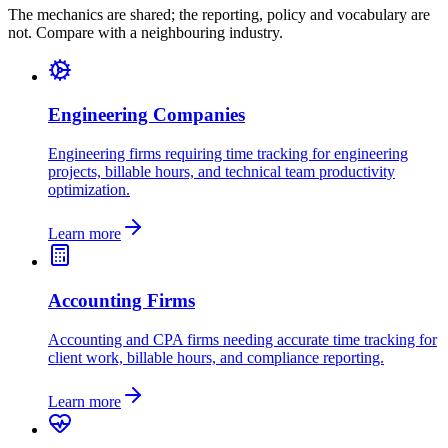
The mechanics are shared; the reporting, policy and vocabulary are
not. Compare with a neighbouring industry.
Engineering Companies
Engineering firms requiring time tracking for engineering
projects, billable hours, and technical team productivity
optimization.
Learn more
Accounting Firms
Accounting and CPA firms needing accurate time tracking for
client work, billable hours, and compliance reporting.
Learn more