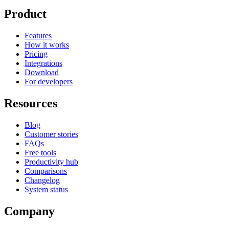
Product
Features
How it works
Pricing
Integrations
Download
For developers
Resources
Blog
Customer stories
FAQs
Free tools
Productivity hub
Comparisons
Changelog
System status
Company