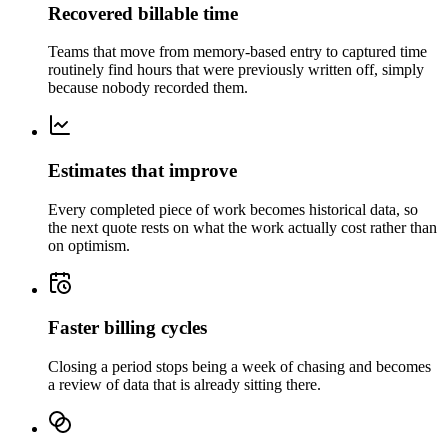
Recovered billable time
Teams that move from memory-based entry to captured time
routinely find hours that were previously written off, simply
because nobody recorded them.
Estimates that improve
Every completed piece of work becomes historical data, so
the next quote rests on what the work actually cost rather than
on optimism.
Faster billing cycles
Closing a period stops being a week of chasing and becomes
a review of data that is already sitting there.