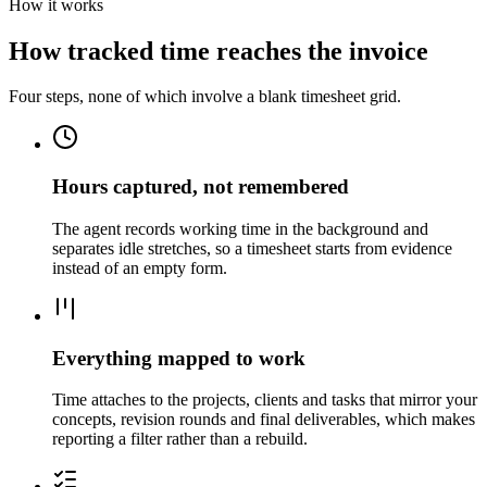
How it works
How tracked time reaches the invoice
Four steps, none of which involve a blank timesheet grid.
Hours captured, not remembered
The agent records working time in the background and
separates idle stretches, so a timesheet starts from evidence
instead of an empty form.
Everything mapped to work
Time attaches to the projects, clients and tasks that mirror your
concepts, revision rounds and final deliverables, which makes
reporting a filter rather than a rebuild.