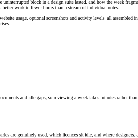
ge uninterrupted block in a design suite lasted, and how the week fragme
 better work in fewer hours than a stream of individual notes.
 website usage, optional screenshots and activity levels, all assembled
rises.
ocuments and idle gaps, so reviewing a week takes minutes rather than
raries are genuinely used, which licences sit idle, and where designers,