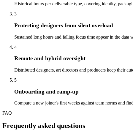
Historical hours per deliverable type, covering identity, packag
3
Protecting designers from silent overload
Sustained long hours and falling focus time appear in the data we
4
Remote and hybrid oversight
Distributed designers, art directors and producers keep their 
5
Onboarding and ramp-up
Compare a new joiner's first weeks against team norms and find
FAQ
Frequently asked questions