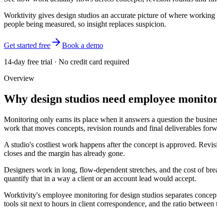
Worktivity gives design studios an accurate picture of where working h
people being measured, so insight replaces suspicion.
Get started free
Book a demo
14-day free trial · No credit card required
Overview
Why design studios need employee monito
Monitoring only earns its place when it answers a question the business
work that moves concepts, revision rounds and final deliverables forwa
A studio's costliest work happens after the concept is approved. Revis
closes and the margin has already gone.
Designers work in long, flow-dependent stretches, and the cost of bre
quantify that in a way a client or an account lead would accept.
Worktivity's employee monitoring for design studios separates concept d
tools sit next to hours in client correspondence, and the ratio between