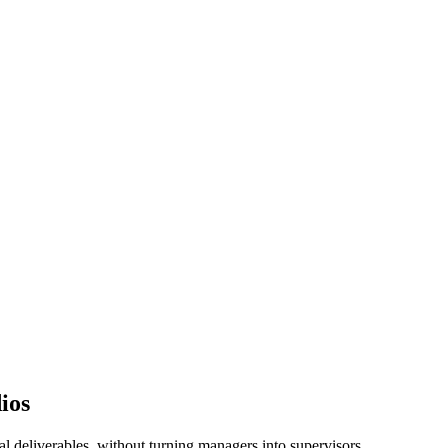
ios
l deliverables, without turning managers into supervisors.