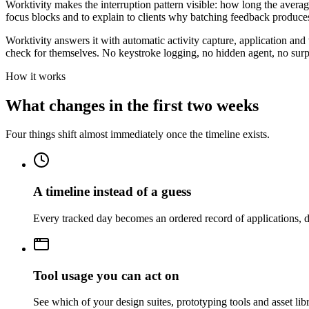
Worktivity makes the interruption pattern visible: how long the avera
focus blocks and to explain to clients why batching feedback produces
Worktivity answers it with automatic activity capture, application and
check for themselves. No keystroke logging, no hidden agent, no surp
How it works
What changes in the first two weeks
Four things shift almost immediately once the timeline exists.
A timeline instead of a guess
Every tracked day becomes an ordered record of applications, d
Tool usage you can act on
See which of your design suites, prototyping tools and asset lib