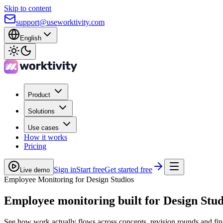
Skip to content
support@useworktivity.com
English
Product
Solutions
Use cases
How it works
Pricing
Sign in
Start free
Get started free
Live demo
Employee Monitoring for Design Studios
Employee monitoring built for
Design Stud
See how work actually flows across concepts, revision rounds and fina