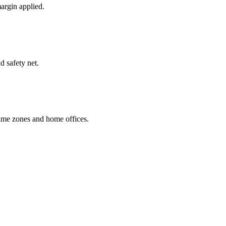
margin applied.
d safety net.
time zones and home offices.