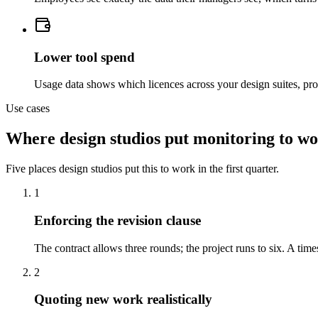
Lower tool spend
Usage data shows which licences across your design suites, prot
Use cases
Where design studios put monitoring to w
Five places design studios put this to work in the first quarter.
1
Enforcing the revision clause
The contract allows three rounds; the project runs to six. A t
2
Quoting new work realistically