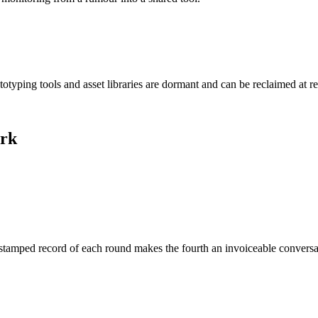
otyping tools and asset libraries are dormant and can be reclaimed at r
ork
imestamped record of each round makes the fourth an invoiceable convers