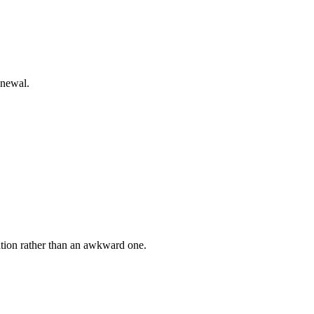
enewal.
ation rather than an awkward one.