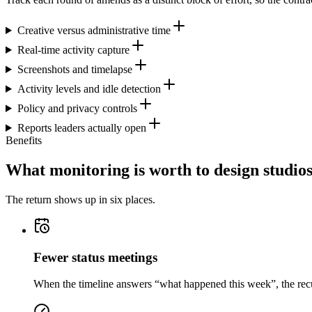
Creative versus administrative time
Real-time activity capture
Screenshots and timelapse
Activity levels and idle detection
Policy and privacy controls
Reports leaders actually open
Benefits
What monitoring is worth to design studio
The return shows up in six places.
Fewer status meetings
When the timeline answers “what happened this week”, the recurr