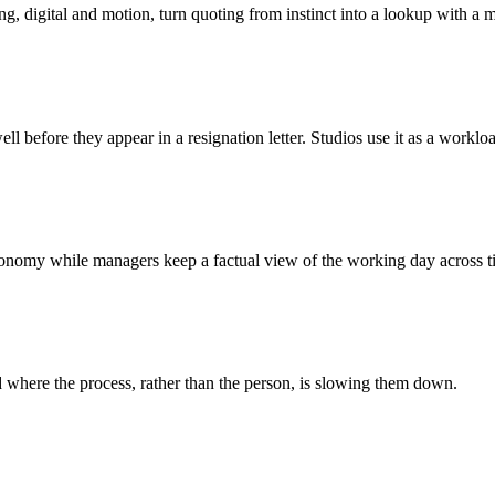
ing, digital and motion, turn quoting from instinct into a lookup with a 
ll before they appear in a resignation letter. Studios use it as a workloa
autonomy while managers keep a factual view of the working day across 
 where the process, rather than the person, is slowing them down.