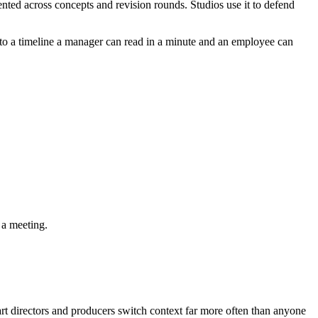
nted across concepts and revision rounds. Studios use it to defend
 into a timeline a manager can read in a minute and an employee can
 a meeting.
 art directors and producers switch context far more often than anyone