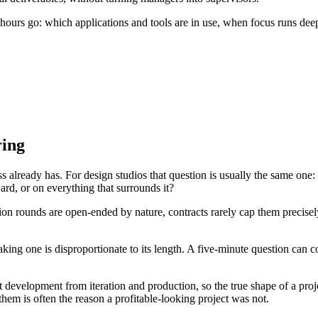
ours go: which applications and tools are in use, when focus runs deepe
ring
 already has. For design studios that question is usually the same one: 
rd, or on everything that surrounds it?
ion rounds are open-ended by nature, contracts rarely cap them precisely,
aking one is disproportionate to its length. A five-minute question can
evelopment from iteration and production, so the true shape of a project
 them is often the reason a profitable-looking project was not.