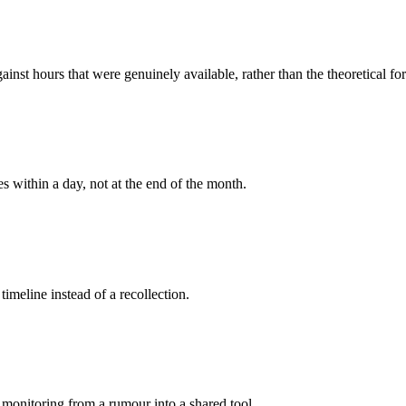
ainst hours that were genuinely available, rather than the theoretical fo
es within a day, not at the end of the month.
 timeline instead of a recollection.
 monitoring from a rumour into a shared tool.