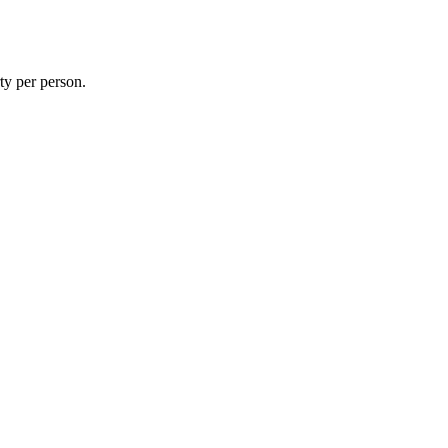
rty per person.