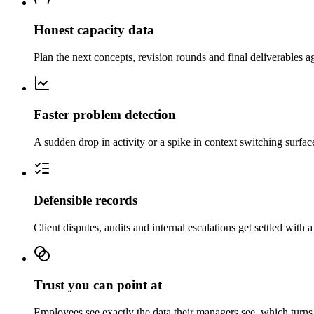
Honest capacity data
Plan the next concepts, revision rounds and final deliverables ag
Faster problem detection
A sudden drop in activity or a spike in context switching surfac
Defensible records
Client disputes, audits and internal escalations get settled with a
Trust you can point at
Employees see exactly the data their managers see, which turns