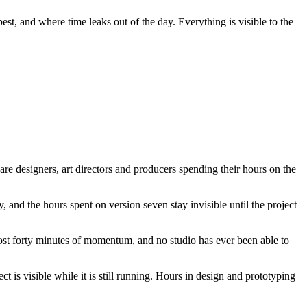
st, and where time leaks out of the day. Everything is visible to the
are designers, art directors and producers spending their hours on the
 and the hours spent on version seven stay invisible until the project
 cost forty minutes of momentum, and no studio has ever been able to
 is visible while it is still running. Hours in design and prototyping