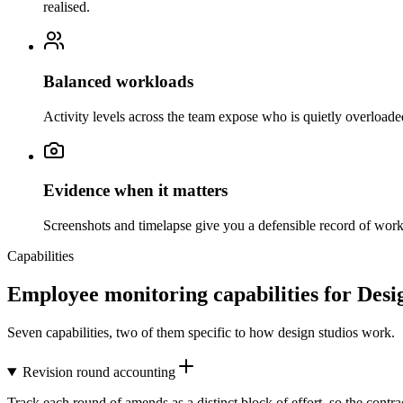
realised.
Balanced workloads
Activity levels across the team expose who is quietly overload
Evidence when it matters
Screenshots and timelapse give you a defensible record of work i
Capabilities
Employee monitoring capabilities for Desi
Seven capabilities, two of them specific to how design studios work.
Revision round accounting
Track each round of amends as a distinct block of effort, so the cont