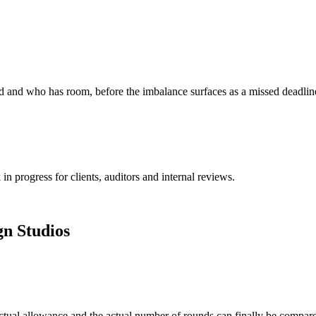
ed and who has room, before the imbalance surfaces as a missed deadlin
n progress for clients, auditors and internal reviews.
gn Studios
ractual allowance and the actual number of rounds can finally be compar