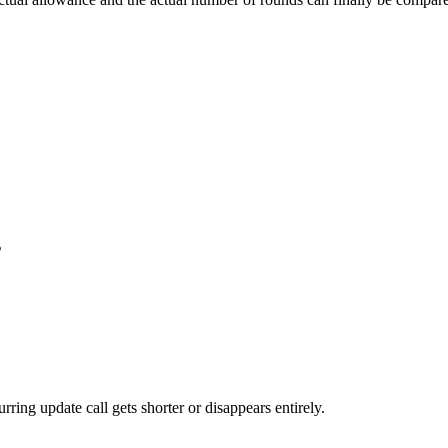
s
ing update call gets shorter or disappears entirely.