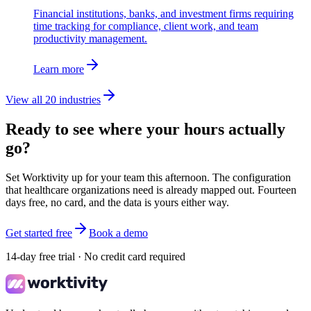
Financial institutions, banks, and investment firms requiring
time tracking for compliance, client work, and team
productivity management.
Learn more
View all 20 industries
Ready to see where your hours actually
go?
Set Worktivity up for your team this afternoon. The configuration
that healthcare organizations need is already mapped out. Fourteen
days free, no card, and the data is yours either way.
Get started free
Book a demo
14-day free trial · No credit card required