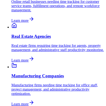
Online retail businesses needing time tracking for customer
service teams, fulfillment operations, and remote workforce
management.
Learn more
Real Estate Agencies
Real estate firms requiring time tracking for agents, property
management, and administrative staff productivity monitoring.
Learn more
Manufacturing Companies
Manufacturing firms needing time tracking for office staff,
project management, and administrative productivity
optimization.
Learn more