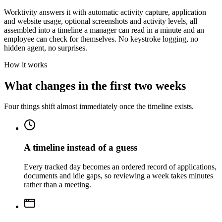
Worktivity answers it with automatic activity capture, application
and website usage, optional screenshots and activity levels, all
assembled into a timeline a manager can read in a minute and an
employee can check for themselves. No keystroke logging, no
hidden agent, no surprises.
How it works
What changes in the first two weeks
Four things shift almost immediately once the timeline exists.
A timeline instead of a guess
Every tracked day becomes an ordered record of applications,
documents and idle gaps, so reviewing a week takes minutes
rather than a meeting.