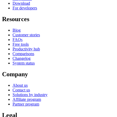
Download
For developers
Resources
Blog
Customer stories
FAQs
Free tools
Productivity hub
Comparisons
Changelog
System status
Company
About us
Contact us
Solutions by industry
Affiliate program
Partner program
Legal