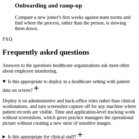
Onboarding and ramp-up
Compare a new joiner's first weeks against team norms and
find where the process, rather than the person, is slowing
them down.
FAQ
Frequently asked questions
Answers to the questions healthcare organizations ask most often
about employee monitoring.
Is this appropriate to deploy in a healthcare setting with patient
data on screen?
Deploy it on administrative and back-office roles rather than clinical
workstations, and turn screenshot capture off for any machine where
patient records are visible. Time and application-level tracking work
without screenshots, which gives practice managers the operational
picture without creating a new store of sensitive images.
Is this appropriate for clinical staff?