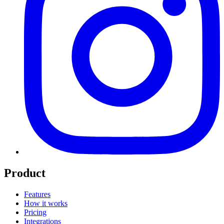
Product
Features
How it works
Pricing
Integrations