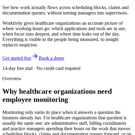
See how work actually flows across scheduling blocks, claims and
documentation queues, without turning managers into supervisors.
Worktivity gives healthcare organizations an accurate picture of
where working hours go: which applications and tools are in use,
when focus runs deepest, and where time leaks out of the day.
Everything is visible to the people being measured, so insight
replaces suspicion.
Get started free
Book a demo
14-day free trial · No credit card required
Overview
Why healthcare organizations need
employee monitoring
Monitoring only earns its place when it answers a question the
business already has. For healthcare organizations that question is
usually the same one: are administrative staff, billing coordinators
and practice managers spending their hours on the work that moves
scheduling blocks, claims and documentation queues forward, or on