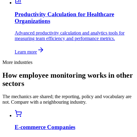
Productivity Calculation for Healthcare
Organizations
Advanced productivity calculation and analytics tools for
measuring team efficiency and performance metrics.
Learn more
More industries
How employee monitoring works in other
sectors
The mechanics are shared; the reporting, policy and vocabulary are
not. Compare with a neighbouring industry.
E-commerce Companies