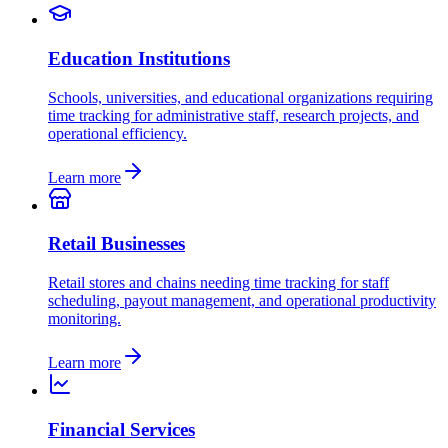
Education Institutions
Schools, universities, and educational organizations requiring
time tracking for administrative staff, research projects, and
operational efficiency.
Learn more
Retail Businesses
Retail stores and chains needing time tracking for staff
scheduling, payout management, and operational productivity
monitoring.
Learn more
Financial Services