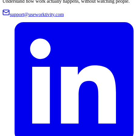
Understand how work actually happens, without watching people.
support@useworktivity.com