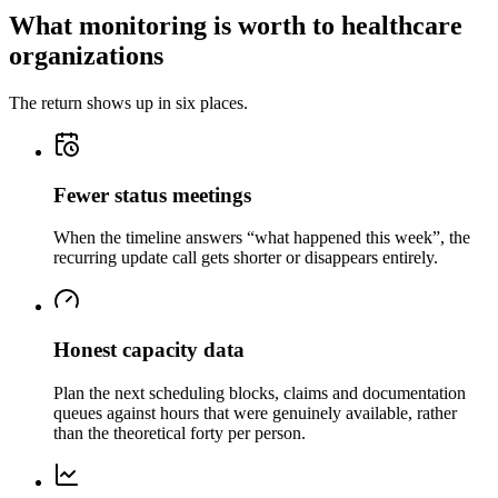
What monitoring is worth to healthcare
organizations
The return shows up in six places.
Fewer status meetings
When the timeline answers “what happened this week”, the
recurring update call gets shorter or disappears entirely.
Honest capacity data
Plan the next scheduling blocks, claims and documentation
queues against hours that were genuinely available, rather
than the theoretical forty per person.