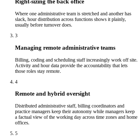
Right-sizing the back office
Where one administrative team is stretched and another has
slack, hour distribution across functions shows it plainly,
usually before turnover does.
3
Managing remote administrative teams
Billing, coding and scheduling staff increasingly work off site.
Activity and hour data provide the accountability that lets
those roles stay remote.
4
Remote and hybrid oversight
Distributed administrative staff, billing coordinators and
practice managers keep their autonomy while managers keep
a factual view of the working day across time zones and home
offices.
5