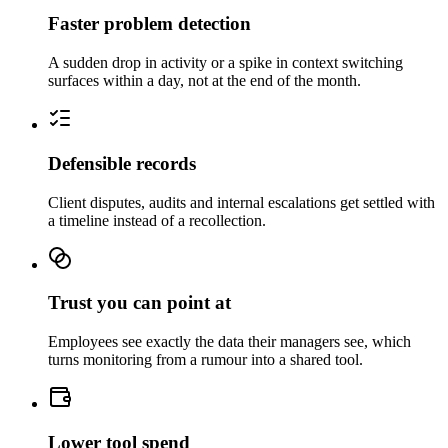
Faster problem detection
A sudden drop in activity or a spike in context switching
surfaces within a day, not at the end of the month.
Defensible records
Client disputes, audits and internal escalations get settled with
a timeline instead of a recollection.
Trust you can point at
Employees see exactly the data their managers see, which
turns monitoring from a rumour into a shared tool.
Lower tool spend