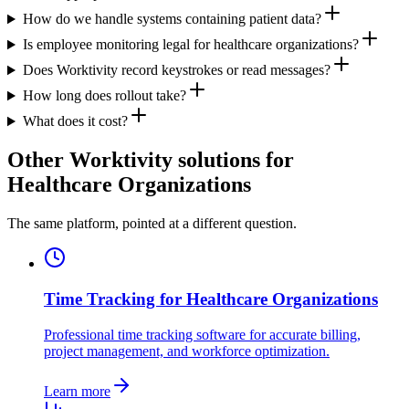
How do we handle systems containing patient data?
Is employee monitoring legal for healthcare organizations?
Does Worktivity record keystrokes or read messages?
How long does rollout take?
What does it cost?
Other Worktivity solutions for
Healthcare Organizations
The same platform, pointed at a different question.
Time Tracking for Healthcare Organizations
Professional time tracking software for accurate billing,
project management, and workforce optimization.
Learn more