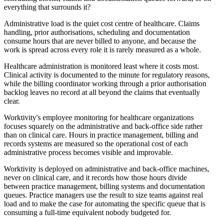
everything that surrounds it?
Administrative load is the quiet cost centre of healthcare. Claims
handling, prior authorisations, scheduling and documentation
consume hours that are never billed to anyone, and because the
work is spread across every role it is rarely measured as a whole.
Healthcare administration is monitored least where it costs most.
Clinical activity is documented to the minute for regulatory reasons,
while the billing coordinator working through a prior authorisation
backlog leaves no record at all beyond the claims that eventually
clear.
Worktivity's employee monitoring for healthcare organizations
focuses squarely on the administrative and back-office side rather
than on clinical care. Hours in practice management, billing and
records systems are measured so the operational cost of each
administrative process becomes visible and improvable.
Worktivity is deployed on administrative and back-office machines,
never on clinical care, and it records how those hours divide
between practice management, billing systems and documentation
queues. Practice managers use the result to size teams against real
load and to make the case for automating the specific queue that is
consuming a full-time equivalent nobody budgeted for.