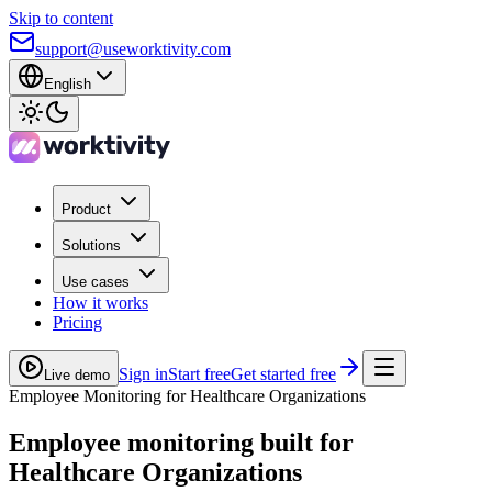
Skip to content
support@useworktivity.com
English
Product
Solutions
Use cases
How it works
Pricing
Sign in
Start free
Get started free
Live demo
Employee Monitoring for Healthcare Organizations
Employee monitoring built for
Healthcare Organizations