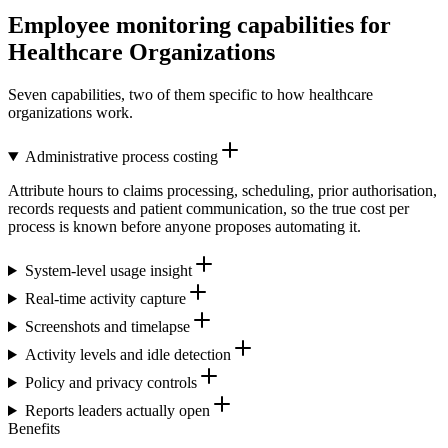
Employee monitoring capabilities for
Healthcare Organizations
Seven capabilities, two of them specific to how healthcare
organizations work.
Administrative process costing
Attribute hours to claims processing, scheduling, prior authorisation,
records requests and patient communication, so the true cost per
process is known before anyone proposes automating it.
System-level usage insight
Real-time activity capture
Screenshots and timelapse
Activity levels and idle detection
Policy and privacy controls
Reports leaders actually open
Benefits