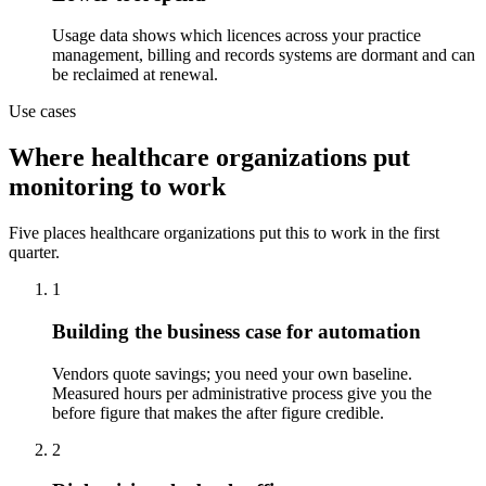
Usage data shows which licences across your practice
management, billing and records systems are dormant and can
be reclaimed at renewal.
Use cases
Where healthcare organizations put
monitoring to work
Five places healthcare organizations put this to work in the first
quarter.
1
Building the business case for automation
Vendors quote savings; you need your own baseline.
Measured hours per administrative process give you the
before figure that makes the after figure credible.
2