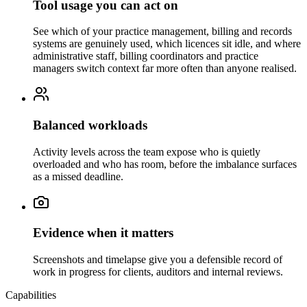
Tool usage you can act on
See which of your practice management, billing and records
systems are genuinely used, which licences sit idle, and where
administrative staff, billing coordinators and practice
managers switch context far more often than anyone realised.
Balanced workloads
Activity levels across the team expose who is quietly
overloaded and who has room, before the imbalance surfaces
as a missed deadline.
Evidence when it matters
Screenshots and timelapse give you a defensible record of
work in progress for clients, auditors and internal reviews.
Capabilities