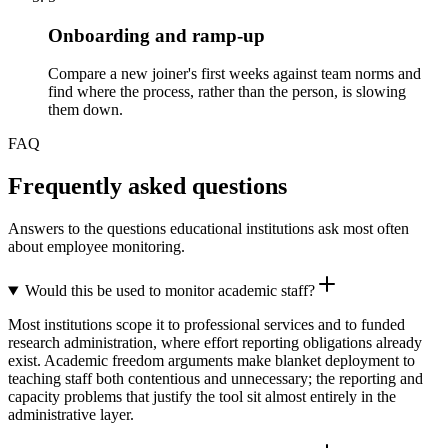
Onboarding and ramp-up
Compare a new joiner's first weeks against team norms and
find where the process, rather than the person, is slowing
them down.
FAQ
Frequently asked questions
Answers to the questions educational institutions ask most often
about employee monitoring.
Would this be used to monitor academic staff?
Most institutions scope it to professional services and to funded
research administration, where effort reporting obligations already
exist. Academic freedom arguments make blanket deployment to
teaching staff both contentious and unnecessary; the reporting and
capacity problems that justify the tool sit almost entirely in the
administrative layer.