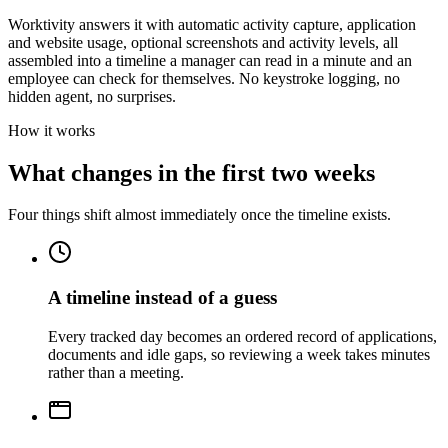
Worktivity answers it with automatic activity capture, application
and website usage, optional screenshots and activity levels, all
assembled into a timeline a manager can read in a minute and an
employee can check for themselves. No keystroke logging, no
hidden agent, no surprises.
How it works
What changes in the first two weeks
Four things shift almost immediately once the timeline exists.
A timeline instead of a guess
Every tracked day becomes an ordered record of applications,
documents and idle gaps, so reviewing a week takes minutes
rather than a meeting.