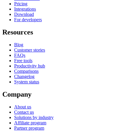
Pricing
Integrations
Download
For developers
Resources
Blog
Customer stories
FAQs
Free tools
Productivity hub
Comparisons
Changelog
System status
Company
About us
Contact us
Solutions by industry
Affiliate program
Partner program