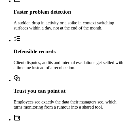
Faster problem detection
A sudden drop in activity or a spike in context switching
surfaces within a day, not at the end of the month.
Defensible records
Client disputes, audits and internal escalations get settled with
a timeline instead of a recollection.
Trust you can point at
Employees see exactly the data their managers see, which
turns monitoring from a rumour into a shared tool.