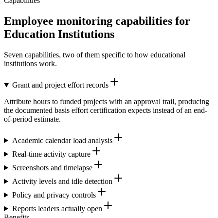
Capabilities
Employee monitoring capabilities for
Education Institutions
Seven capabilities, two of them specific to how educational
institutions work.
Grant and project effort records
Attribute hours to funded projects with an approval trail, producing
the documented basis effort certification expects instead of an end-
of-period estimate.
Academic calendar load analysis
Real-time activity capture
Screenshots and timelapse
Activity levels and idle detection
Policy and privacy controls
Reports leaders actually open
Benefits