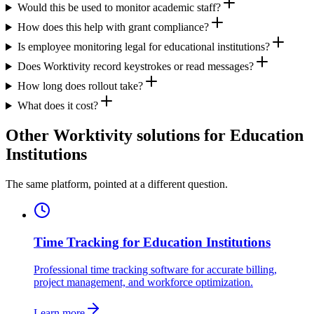
Would this be used to monitor academic staff?
How does this help with grant compliance?
Is employee monitoring legal for educational institutions?
Does Worktivity record keystrokes or read messages?
How long does rollout take?
What does it cost?
Other Worktivity solutions for Education
Institutions
The same platform, pointed at a different question.
Time Tracking for Education Institutions
Professional time tracking software for accurate billing,
project management, and workforce optimization.
Learn more