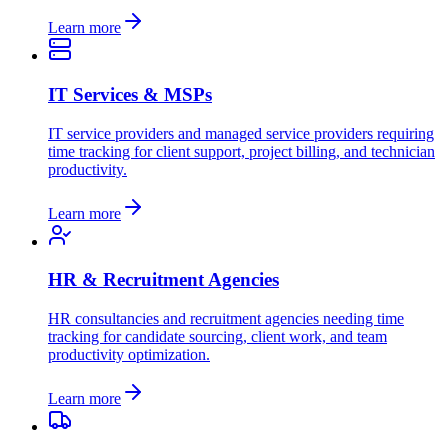
Learn more
IT Services & MSPs
IT service providers and managed service providers requiring
time tracking for client support, project billing, and technician
productivity.
Learn more
HR & Recruitment Agencies
HR consultancies and recruitment agencies needing time
tracking for candidate sourcing, client work, and team
productivity optimization.
Learn more