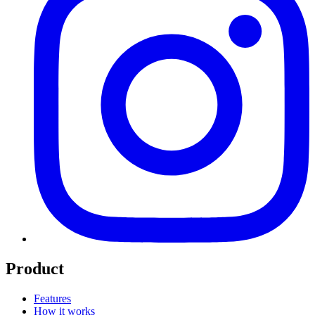
Product
Features
How it works