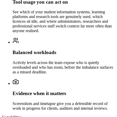
Tool usage you can act on
See which of your student information systems, learning
platforms and research tools are genuinely used, which
licences sit idle, and where administrators, researchers and
professional services staff switch context far more often than
anyone realised.
Balanced workloads
Activity levels across the team expose who is quietly
overloaded and who has room, before the imbalance surfaces
as a missed deadline.
Evidence when it matters
Screenshots and timelapse give you a defensible record of
work in progress for clients, auditors and internal reviews.