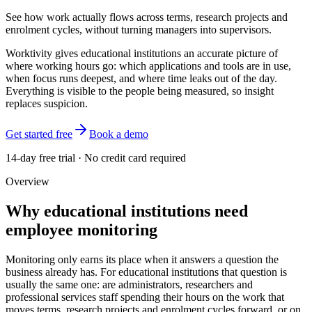
See how work actually flows across terms, research projects and
enrolment cycles, without turning managers into supervisors.
Worktivity gives educational institutions an accurate picture of
where working hours go: which applications and tools are in use,
when focus runs deepest, and where time leaks out of the day.
Everything is visible to the people being measured, so insight
replaces suspicion.
Get started free
Book a demo
14-day free trial · No credit card required
Overview
Why educational institutions need
employee monitoring
Monitoring only earns its place when it answers a question the
business already has. For educational institutions that question is
usually the same one: are administrators, researchers and
professional services staff spending their hours on the work that
moves terms, research projects and enrolment cycles forward, or on