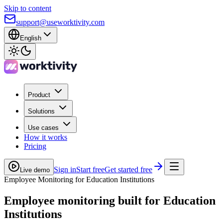
Skip to content
support@useworktivity.com
English
Product
Solutions
Use cases
How it works
Pricing
Sign in
Start free
Get started free
Live demo
Employee Monitoring for Education Institutions
Employee monitoring built for
Education
Institutions