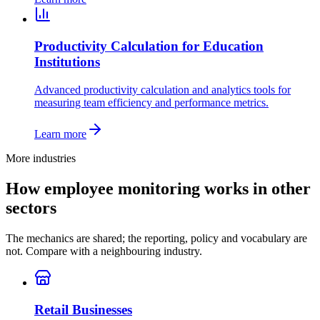
Productivity Calculation for Education
Institutions
Advanced productivity calculation and analytics tools for
measuring team efficiency and performance metrics.
Learn more
More industries
How employee monitoring works in other
sectors
The mechanics are shared; the reporting, policy and vocabulary are
not. Compare with a neighbouring industry.
Retail Businesses