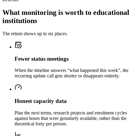
What monitoring is worth to educational
institutions
The return shows up in six places.
Fewer status meetings
When the timeline answers “what happened this week”, the
recurring update call gets shorter or disappears entirely.
Honest capacity data
Plan the next terms, research projects and enrolment cycles
against hours that were genuinely available, rather than the
theoretical forty per person.