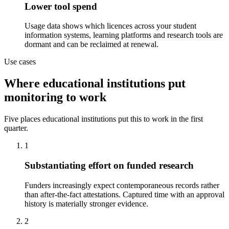
Lower tool spend
Usage data shows which licences across your student
information systems, learning platforms and research tools are
dormant and can be reclaimed at renewal.
Use cases
Where educational institutions put
monitoring to work
Five places educational institutions put this to work in the first
quarter.
1
Substantiating effort on funded research
Funders increasingly expect contemporaneous records rather
than after-the-fact attestations. Captured time with an approval
history is materially stronger evidence.
2