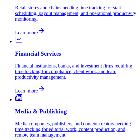
Retail stores and chains needing time tracking for staff
scheduling, payout management, and operational productivity
monitoring.
Learn more
Financial Services
Financial institutions, banks, and investment firms requiring
time tracking for compliance, client work, and team
productivity management.
Learn more
Media & Publishing
Media companies, publishers, and content creators needing
time tracking for editorial work, content production, and
remote team management.