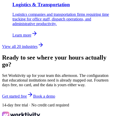
Logistics & Transportation
Logistics companies and transportation firms requiring time
tracking for office staff, dispatch operations, and
administrative productivity.
Learn more
View all 20 industries
Ready to see where your hours actually
go?
Set Worktivity up for your team this afternoon. The configuration
that educational institutions need is already mapped out. Fourteen
days free, no card, and the data is yours either way.
Get started free
Book a demo
14-day free trial · No credit card required