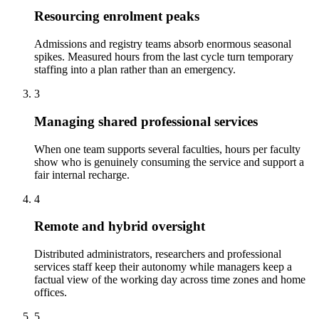
Resourcing enrolment peaks
Admissions and registry teams absorb enormous seasonal
spikes. Measured hours from the last cycle turn temporary
staffing into a plan rather than an emergency.
3
Managing shared professional services
When one team supports several faculties, hours per faculty
show who is genuinely consuming the service and support a
fair internal recharge.
4
Remote and hybrid oversight
Distributed administrators, researchers and professional
services staff keep their autonomy while managers keep a
factual view of the working day across time zones and home
offices.
5