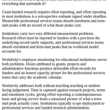
everything that surrounds it?
Grant-funded research requires effort reporting, and effort reporting
in most institutions is a retrospective estimate signed under deadline.
Meanwhile professional services teams absorb enrolment and term-
start peaks with no record of what those peaks cost.
Institutions carry two very different measurement problems.
Research effort must be reported to funders with a precision the
underlying record rarely supports, and professional services teams
absorb enrolment and term-start peaks that no workload model
accounts for.
Worktivity's employee monitoring for educational institutions serves
both problems. Hours attributed to grants, projects and
administrative functions produce defensible effort records for
funders and an honest capacity picture for the professional services
teams that carry the academic calendar.
Worktivity addresses both without touching teaching or student-
facing judgement. Time is captured against research projects, terms
and enrolment cycles, giving effort reporting a contemporaneous
basis and giving service leads a measured picture of what a term-
start peak actually costs. Institutions typically scope deployment to
professional services and funded research administration.