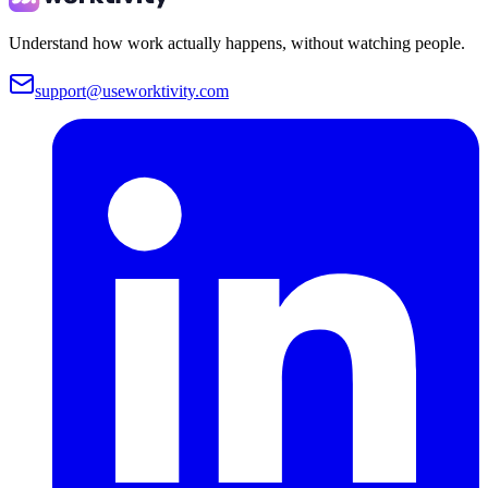
Understand how work actually happens, without watching people.
support@useworktivity.com