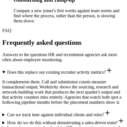
Compare a new joiner's first weeks against team norms and
find where the process, rather than the person, is slowing
them down.
FAQ
Frequently asked questions
Answers to the questions HR and recruitment agencies ask most
often about employee monitoring.
Does this replace our existing recruiter activity metrics?
It complements them. Call and submission counts measure
transactional output; Worktivity shows the sourcing, research and
network-building work that produces the next quarter's output and
that activity counters miss entirely. Agencies that watch both spot a
hollowing pipeline months before the placement numbers show it.
Can we track time against individual clients and roles?
How do we do this without demotivating a sales-driven team?