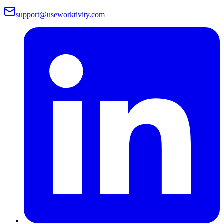
support@useworktivity.com