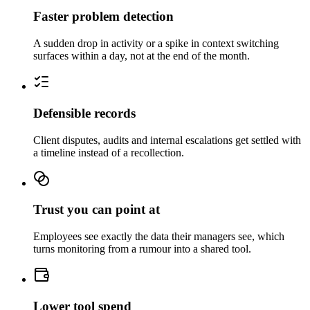
Faster problem detection
A sudden drop in activity or a spike in context switching
surfaces within a day, not at the end of the month.
Defensible records
Client disputes, audits and internal escalations get settled with
a timeline instead of a recollection.
Trust you can point at
Employees see exactly the data their managers see, which
turns monitoring from a rumour into a shared tool.
Lower tool spend