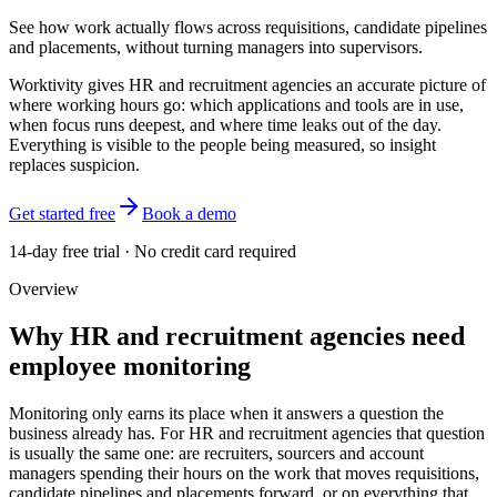
See how work actually flows across requisitions, candidate pipelines
and placements, without turning managers into supervisors.
Worktivity gives HR and recruitment agencies an accurate picture of
where working hours go: which applications and tools are in use,
when focus runs deepest, and where time leaks out of the day.
Everything is visible to the people being measured, so insight
replaces suspicion.
Get started free
Book a demo
14-day free trial · No credit card required
Overview
Why HR and recruitment agencies need
employee monitoring
Monitoring only earns its place when it answers a question the
business already has. For HR and recruitment agencies that question
is usually the same one: are recruiters, sourcers and account
managers spending their hours on the work that moves requisitions,
candidate pipelines and placements forward, or on everything that