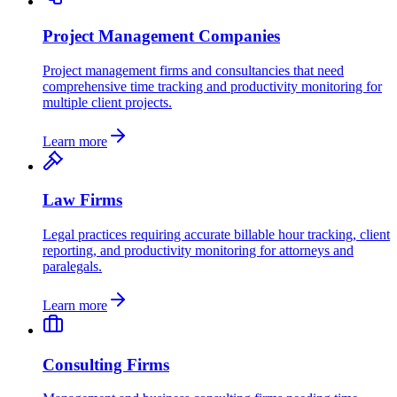
Project Management Companies
Project management firms and consultancies that need
comprehensive time tracking and productivity monitoring for
multiple client projects.
Learn more
Law Firms
Legal practices requiring accurate billable hour tracking, client
reporting, and productivity monitoring for attorneys and
paralegals.
Learn more
Consulting Firms