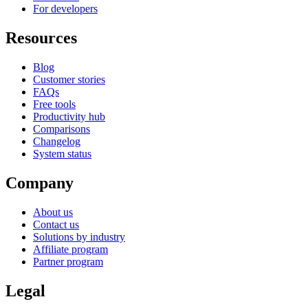
For developers
Resources
Blog
Customer stories
FAQs
Free tools
Productivity hub
Comparisons
Changelog
System status
Company
About us
Contact us
Solutions by industry
Affiliate program
Partner program
Legal