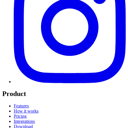
Product
Features
How it works
Pricing
Integrations
Download