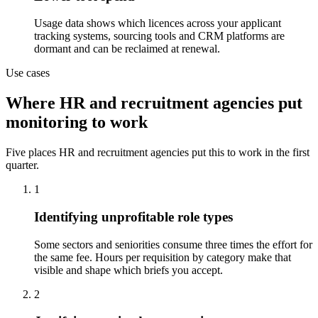
Usage data shows which licences across your applicant
tracking systems, sourcing tools and CRM platforms are
dormant and can be reclaimed at renewal.
Use cases
Where HR and recruitment agencies put
monitoring to work
Five places HR and recruitment agencies put this to work in the first
quarter.
1
Identifying unprofitable role types
Some sectors and seniorities consume three times the effort for
the same fee. Hours per requisition by category make that
visible and shape which briefs you accept.
2