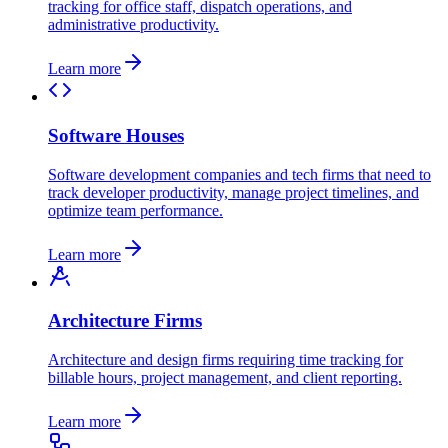
tracking for office staff, dispatch operations, and
administrative productivity.
Learn more
Software Houses
Software development companies and tech firms that need to
track developer productivity, manage project timelines, and
optimize team performance.
Learn more
Architecture Firms
Architecture and design firms requiring time tracking for
billable hours, project management, and client reporting.
Learn more