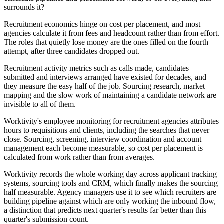
surrounds it?
Recruitment economics hinge on cost per placement, and most
agencies calculate it from fees and headcount rather than from effort.
The roles that quietly lose money are the ones filled on the fourth
attempt, after three candidates dropped out.
Recruitment activity metrics such as calls made, candidates
submitted and interviews arranged have existed for decades, and
they measure the easy half of the job. Sourcing research, market
mapping and the slow work of maintaining a candidate network are
invisible to all of them.
Worktivity's employee monitoring for recruitment agencies attributes
hours to requisitions and clients, including the searches that never
close. Sourcing, screening, interview coordination and account
management each become measurable, so cost per placement is
calculated from work rather than from averages.
Worktivity records the whole working day across applicant tracking
systems, sourcing tools and CRM, which finally makes the sourcing
half measurable. Agency managers use it to see which recruiters are
building pipeline against which are only working the inbound flow,
a distinction that predicts next quarter's results far better than this
quarter's submission count.