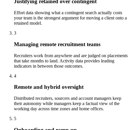
Justifying retained over contingent
Effort data showing what a contingent search actually costs
your team is the strongest argument for moving a client onto a
retained model.
3
Managing remote recruitment teams
Recruiters work from anywhere and are judged on placements
that take months to land. Activity data provides leading
indicators in between those outcomes.
4
Remote and hybrid oversight
Distributed recruiters, sourcers and account managers keep
their autonomy while managers keep a factual view of the
working day across time zones and home offices.
5
Onboarding and ramp-up