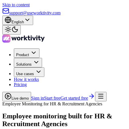
Skip to content
support@useworktivity.com
English
Product
Solutions
Use cases
How it works
Pricing
Sign in
Start free
Get started free
Live demo
Employee Monitoring for HR & Recruitment Agencies
Employee monitoring built for
HR &
Recruitment Agencies