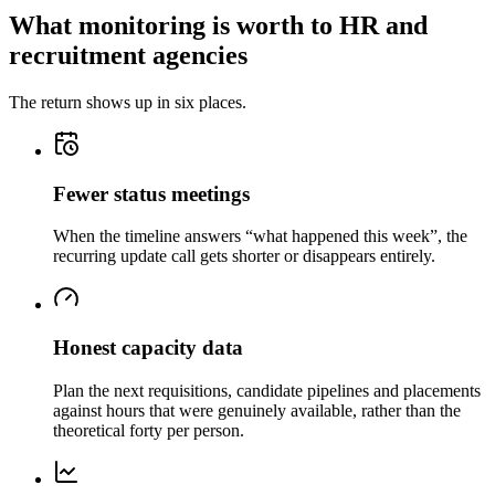
What monitoring is worth to HR and
recruitment agencies
The return shows up in six places.
Fewer status meetings
When the timeline answers “what happened this week”, the
recurring update call gets shorter or disappears entirely.
Honest capacity data
Plan the next requisitions, candidate pipelines and placements
against hours that were genuinely available, rather than the
theoretical forty per person.