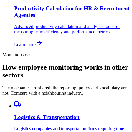
Productivity Calculation for HR & Recruitment
Agencies
Advanced productivity calculation and analytics tools for
measuring team efficiency and performance metrics.
Learn more
More industries
How employee monitoring works in other
sectors
The mechanics are shared; the reporting, policy and vocabulary are
not. Compare with a neighbouring industry.
Logistics & Transportation
Logistics companies and transportation firms requiring time