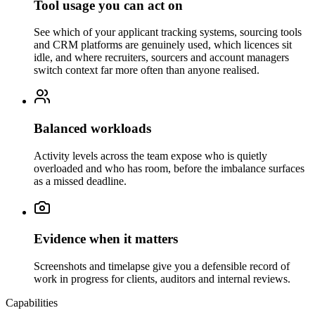
Tool usage you can act on
See which of your applicant tracking systems, sourcing tools
and CRM platforms are genuinely used, which licences sit
idle, and where recruiters, sourcers and account managers
switch context far more often than anyone realised.
Balanced workloads
Activity levels across the team expose who is quietly
overloaded and who has room, before the imbalance surfaces
as a missed deadline.
Evidence when it matters
Screenshots and timelapse give you a defensible record of
work in progress for clients, auditors and internal reviews.
Capabilities