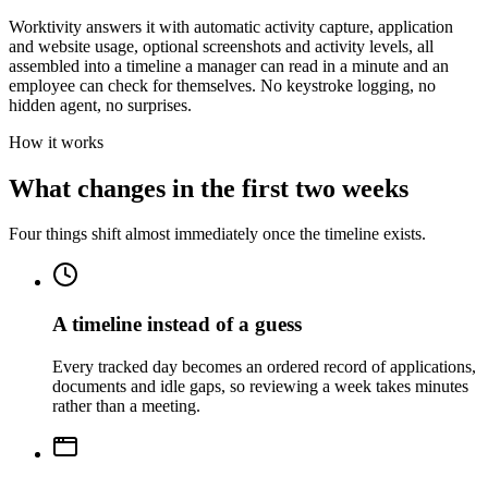
Worktivity answers it with automatic activity capture, application
and website usage, optional screenshots and activity levels, all
assembled into a timeline a manager can read in a minute and an
employee can check for themselves. No keystroke logging, no
hidden agent, no surprises.
How it works
What changes in the first two weeks
Four things shift almost immediately once the timeline exists.
A timeline instead of a guess
Every tracked day becomes an ordered record of applications,
documents and idle gaps, so reviewing a week takes minutes
rather than a meeting.