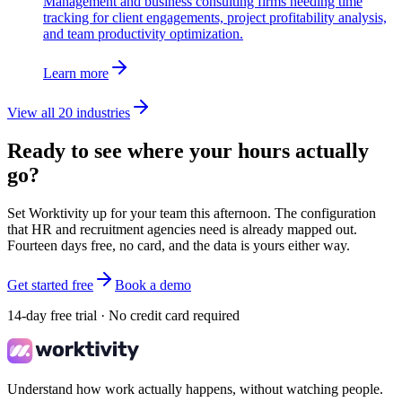
Management and business consulting firms needing time
tracking for client engagements, project profitability analysis,
and team productivity optimization.
Learn more
View all 20 industries
Ready to see where your hours actually
go?
Set Worktivity up for your team this afternoon. The configuration
that HR and recruitment agencies need is already mapped out.
Fourteen days free, no card, and the data is yours either way.
Get started free
Book a demo
14-day free trial · No credit card required
Understand how work actually happens, without watching people.