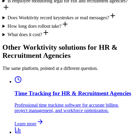
Is employee monitoring legal for HR and recruitment agencies?
Does Worktivity record keystrokes or read messages?
How long does rollout take?
What does it cost?
Other Worktivity solutions for HR &
Recruitment Agencies
The same platform, pointed at a different question.
Time Tracking for HR & Recruitment Agencies
Professional time tracking software for accurate billing,
project management, and workforce optimization.
Learn more