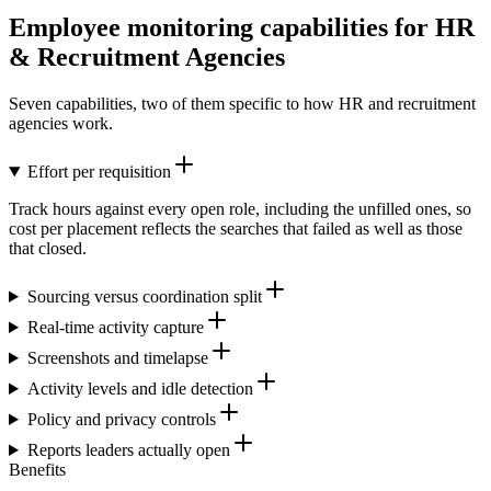
Employee monitoring capabilities for HR
& Recruitment Agencies
Seven capabilities, two of them specific to how HR and recruitment
agencies work.
Effort per requisition
Track hours against every open role, including the unfilled ones, so
cost per placement reflects the searches that failed as well as those
that closed.
Sourcing versus coordination split
Real-time activity capture
Screenshots and timelapse
Activity levels and idle detection
Policy and privacy controls
Reports leaders actually open
Benefits