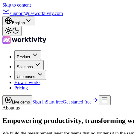
Skip to content
support@useworktivity.com
English
Product
Solutions
Use cases
How it works
Pricing
Sign in
Start free
Get started free
Live demo
About us
Empowering
productivity
, transforming w
We build the measurement layer for teams that no longer sit in the sa