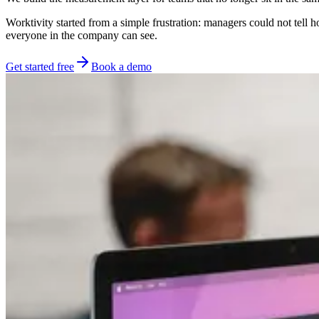
Worktivity started from a simple frustration: managers could not tell
everyone in the company can see.
Get started free
Book a demo