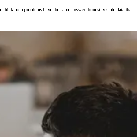
e think both problems have the same answer: honest, visible data that