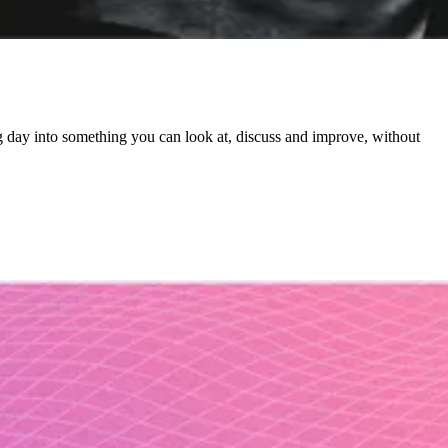
g day into something you can look at, discuss and improve, without