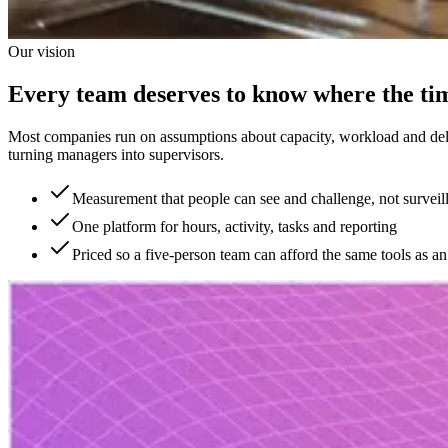
Our vision
Every team deserves to know where the ti
Most companies run on assumptions about capacity, workload and deliv
turning managers into supervisors.
Measurement that people can see and challenge, not surveil
One platform for hours, activity, tasks and reporting
Priced so a five-person team can afford the same tools as an