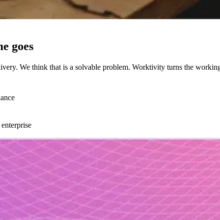
me goes
ery. We think that is a solvable problem. Worktivity turns the workin
lance
 enterprise