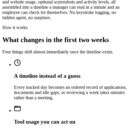
and website usage, optional screenshots and activity levels, all
assembled into a timeline a manager can read in a minute and an
employee can check for themselves. No keystroke logging, no
hidden agent, no surprises.
How it works
What changes in the first two weeks
Four things shift almost immediately once the timeline exists.
A timeline instead of a guess
Every tracked day becomes an ordered record of applications,
documents and idle gaps, so reviewing a week takes minutes
rather than a meeting.
Tool usage you can act on