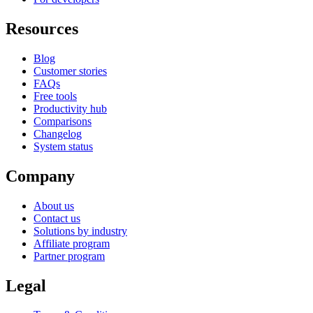
Resources
Blog
Customer stories
FAQs
Free tools
Productivity hub
Comparisons
Changelog
System status
Company
About us
Contact us
Solutions by industry
Affiliate program
Partner program
Legal