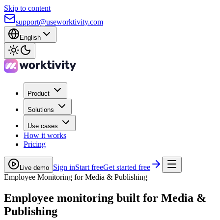
Skip to content
support@useworktivity.com
English
Product
Solutions
Use cases
How it works
Pricing
Sign in
Start free
Get started free
Live demo
Employee Monitoring for Media & Publishing
Employee monitoring built for
Media &
Publishing