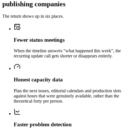
publishing companies
The return shows up in six places.
Fewer status meetings
When the timeline answers “what happened this week”, the
recurring update call gets shorter or disappears entirely.
Honest capacity data
Plan the next issues, editorial calendars and production slots
against hours that were genuinely available, rather than the
theoretical forty per person.
Faster problem detection