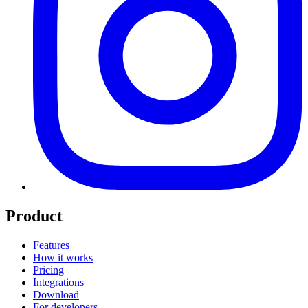
Product
Features
How it works
Pricing
Integrations
Download
For developers