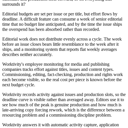
surrounds it?
Editorial budgets are set per issue or per title, but effort flows by
deadline. A difficult feature can consume a week of senior editorial
time that no budget line anticipated, and by the time the issue ships
the overspend has been absorbed rather than recorded.
Editorial work does not distribute evenly across a cycle. The week
before an issue closes bears little resemblance to the week after it
ships, and a monitoring system that reports flat weekly averages
describes neither accurately.
Worktivity's employee monitoring for media and publishing
companies tracks effort against titles, issues and content types.
Commissioning, editing, fact-checking, production and rights work
each become visible, so the real cost per piece is known before the
next budget cycle.
Worktivity records activity against issues and production slots, so the
deadline curve is visible rather than averaged away. Editors use it to
see how much of the peak is genuine production and how much is
late-arriving copy forcing rework, which is the difference between a
resourcing problem and a commissioning discipline problem.
Worktivity answers it with automatic activity capture, application