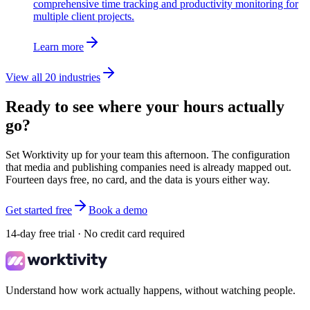
comprehensive time tracking and productivity monitoring for
multiple client projects.
Learn more
View all 20 industries
Ready to see where your hours actually
go?
Set Worktivity up for your team this afternoon. The configuration
that media and publishing companies need is already mapped out.
Fourteen days free, no card, and the data is yours either way.
Get started free
Book a demo
14-day free trial · No credit card required
Understand how work actually happens, without watching people.