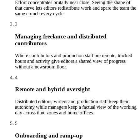
Effort concentrates brutally near close. Seeing the shape of
that curve lets editors redistribute work and spare the team the
same crunch every cycle.
3
Managing freelance and distributed
contributors
Where contributors and production staff are remote, tracked
hours and activity give editors a shared view of progress
without a newsroom floor.
4
Remote and hybrid oversight
Distributed editors, writers and production staff keep their
autonomy while managers keep a factual view of the working
day across time zones and home offices.
5
Onboarding and ramp-up