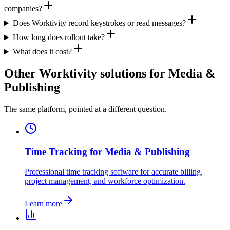
companies?
Does Worktivity record keystrokes or read messages?
How long does rollout take?
What does it cost?
Other Worktivity solutions for Media &
Publishing
The same platform, pointed at a different question.
Time Tracking for Media & Publishing
Professional time tracking software for accurate billing,
project management, and workforce optimization.
Learn more