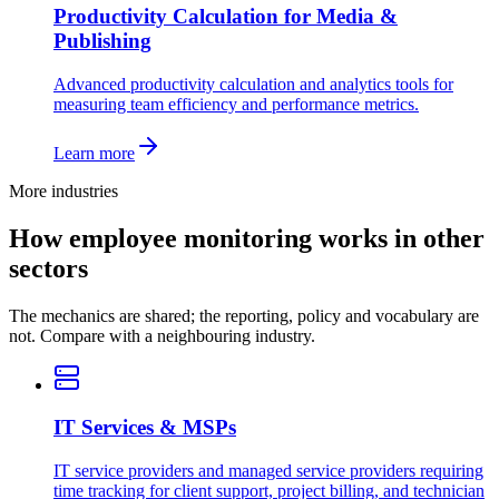
Productivity Calculation for Media &
Publishing
Advanced productivity calculation and analytics tools for
measuring team efficiency and performance metrics.
Learn more
More industries
How employee monitoring works in other
sectors
The mechanics are shared; the reporting, policy and vocabulary are
not. Compare with a neighbouring industry.
IT Services & MSPs
IT service providers and managed service providers requiring
time tracking for client support, project billing, and technician