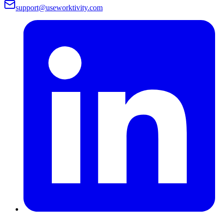
support@useworktivity.com