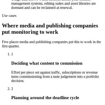
management systems, editing suites and asset libraries are
dormant and can be reclaimed at renewal.
Use cases
Where media and publishing companies
put monitoring to work
Five places media and publishing companies put this to work in the
first quarter.
1
Deciding what content to commission
Effort per piece set against traffic, subscriptions or revenue
turns commissioning from a taste judgement into a portfolio
decision.
2
Planning around the deadline cycle