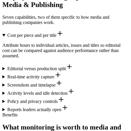
Media & Publishing
Seven capabilities, two of them specific to how media and
publishing companies work.
Cost per piece and per title
Attribute hours to individual articles, issues and titles so editorial
cost can be compared against audience performance rather than
assumed.
Editorial versus production split
Real-time activity capture
Screenshots and timelapse
Activity levels and idle detection
Policy and privacy controls
Reports leaders actually open
Benefits
What monitoring is worth to media and