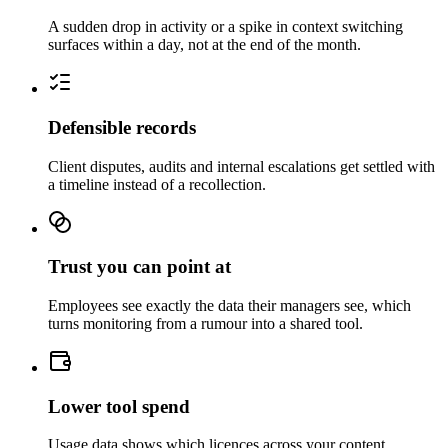
A sudden drop in activity or a spike in context switching
surfaces within a day, not at the end of the month.
Defensible records
Client disputes, audits and internal escalations get settled with
a timeline instead of a recollection.
Trust you can point at
Employees see exactly the data their managers see, which
turns monitoring from a rumour into a shared tool.
Lower tool spend
Usage data shows which licences across your content