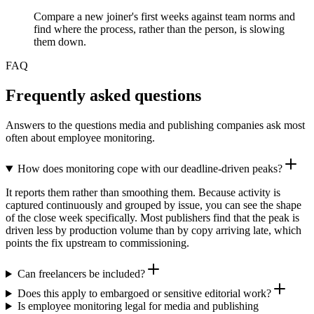
Compare a new joiner's first weeks against team norms and
find where the process, rather than the person, is slowing
them down.
FAQ
Frequently asked questions
Answers to the questions media and publishing companies ask most
often about employee monitoring.
How does monitoring cope with our deadline-driven peaks?
It reports them rather than smoothing them. Because activity is
captured continuously and grouped by issue, you can see the shape
of the close week specifically. Most publishers find that the peak is
driven less by production volume than by copy arriving late, which
points the fix upstream to commissioning.
Can freelancers be included?
Does this apply to embargoed or sensitive editorial work?
Is employee monitoring legal for media and publishing