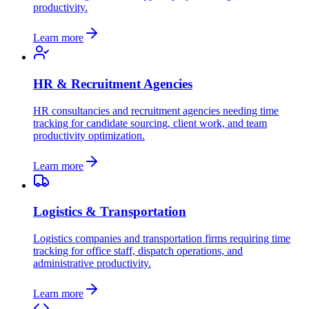
productivity.
Learn more
HR & Recruitment Agencies
HR consultancies and recruitment agencies needing time
tracking for candidate sourcing, client work, and team
productivity optimization.
Learn more
Logistics & Transportation
Logistics companies and transportation firms requiring time
tracking for office staff, dispatch operations, and
administrative productivity.
Learn more