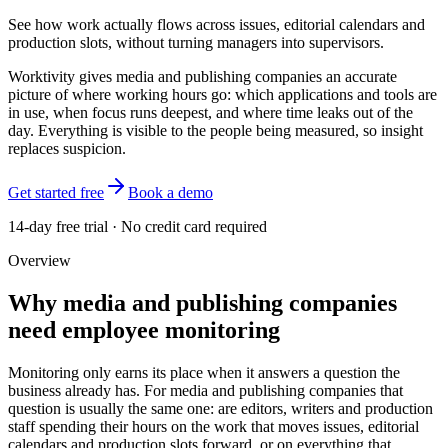
See how work actually flows across issues, editorial calendars and
production slots, without turning managers into supervisors.
Worktivity gives media and publishing companies an accurate
picture of where working hours go: which applications and tools are
in use, when focus runs deepest, and where time leaks out of the
day. Everything is visible to the people being measured, so insight
replaces suspicion.
Get started free
Book a demo
14-day free trial · No credit card required
Overview
Why media and publishing companies
need employee monitoring
Monitoring only earns its place when it answers a question the
business already has. For media and publishing companies that
question is usually the same one: are editors, writers and production
staff spending their hours on the work that moves issues, editorial
calendars and production slots forward, or on everything that