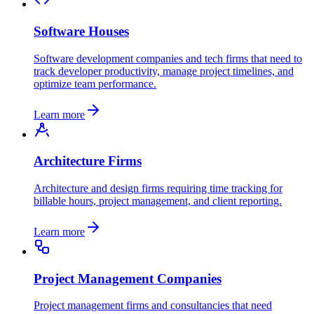
Software Houses
Software development companies and tech firms that need to
track developer productivity, manage project timelines, and
optimize team performance.
Learn more
Architecture Firms
Architecture and design firms requiring time tracking for
billable hours, project management, and client reporting.
Learn more
Project Management Companies
Project management firms and consultancies that need