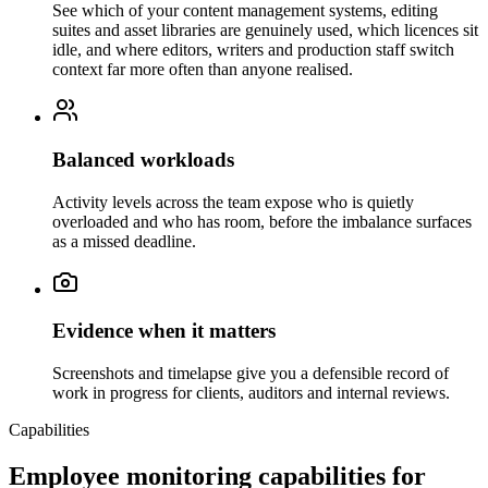
See which of your content management systems, editing
suites and asset libraries are genuinely used, which licences sit
idle, and where editors, writers and production staff switch
context far more often than anyone realised.
Balanced workloads
Activity levels across the team expose who is quietly
overloaded and who has room, before the imbalance surfaces
as a missed deadline.
Evidence when it matters
Screenshots and timelapse give you a defensible record of
work in progress for clients, auditors and internal reviews.
Capabilities
Employee monitoring capabilities for