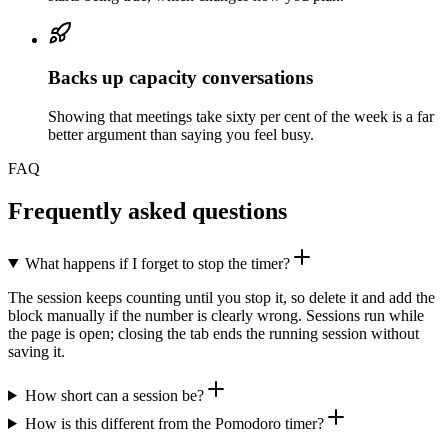
Backs up capacity conversations
Showing that meetings take sixty per cent of the week is a far
better argument than saying you feel busy.
FAQ
Frequently asked questions
What happens if I forget to stop the timer?
The session keeps counting until you stop it, so delete it and add the
block manually if the number is clearly wrong. Sessions run while
the page is open; closing the tab ends the running session without
saving it.
How short can a session be?
How is this different from the Pomodoro timer?