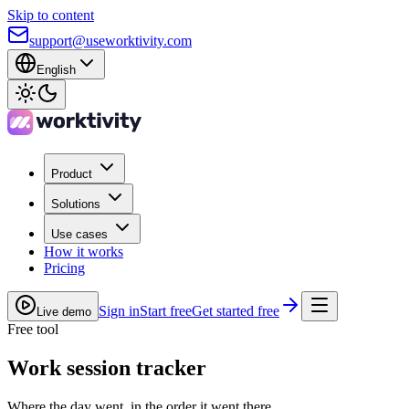
Skip to content
support@useworktivity.com
English
Product
Solutions
Use cases
How it works
Pricing
Sign in
Start free
Get started free
Live demo
Free tool
Work session tracker
Where the day went, in the order it went there.