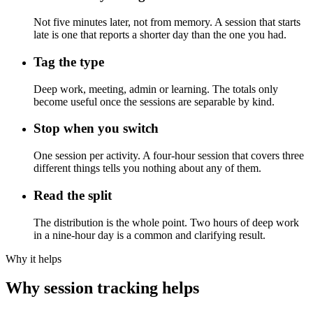
Not five minutes later, not from memory. A session that starts
late is one that reports a shorter day than the one you had.
Tag the type
Deep work, meeting, admin or learning. The totals only
become useful once the sessions are separable by kind.
Stop when you switch
One session per activity. A four-hour session that covers three
different things tells you nothing about any of them.
Read the split
The distribution is the whole point. Two hours of deep work
in a nine-hour day is a common and clarifying result.
Why it helps
Why session tracking helps