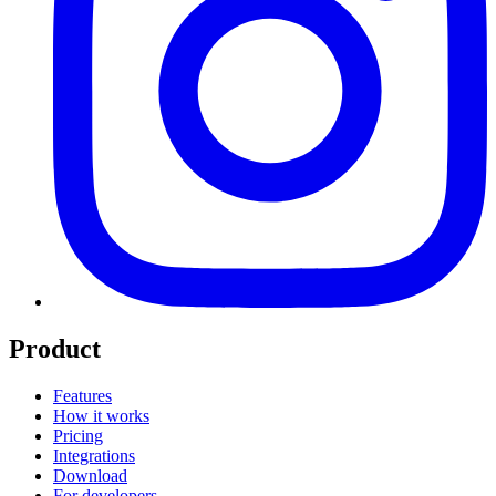
Product
Features
How it works
Pricing
Integrations
Download
For developers