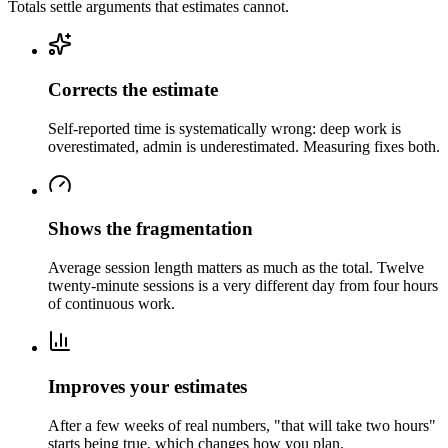
Totals settle arguments that estimates cannot.
Corrects the estimate
Self-reported time is systematically wrong: deep work is
overestimated, admin is underestimated. Measuring fixes both.
Shows the fragmentation
Average session length matters as much as the total. Twelve
twenty-minute sessions is a very different day from four hours
of continuous work.
Improves your estimates
After a few weeks of real numbers, "that will take two hours"
starts being true, which changes how you plan.