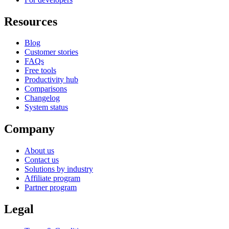
Resources
Blog
Customer stories
FAQs
Free tools
Productivity hub
Comparisons
Changelog
System status
Company
About us
Contact us
Solutions by industry
Affiliate program
Partner program
Legal