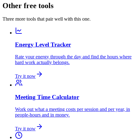
Other free tools
Three more tools that pair well with this one.
Energy Level Tracker
Rate your energy through the day and find the hours where
hard work actually belongs.
Try it now
Meeting Time Calculator
Work out what a meeting costs per session and per year, in
people-hours and in money.
Try it now