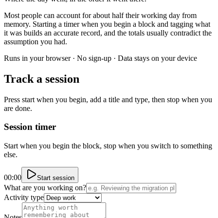
Most people can account for about half their working day from
memory. Starting a timer when you begin a block and tagging what
it was builds an accurate record, and the totals usually contradict the
assumption you had.
Runs in your browser · No sign-up · Data stays on your device
Track a session
Press start when you begin, add a title and type, then stop when you
are done.
Session timer
Start when you begin the block, stop when you switch to something
else.
00:00
Start session
What are you working on?
Activity type
Notes