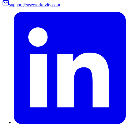
support@useworktivity.com