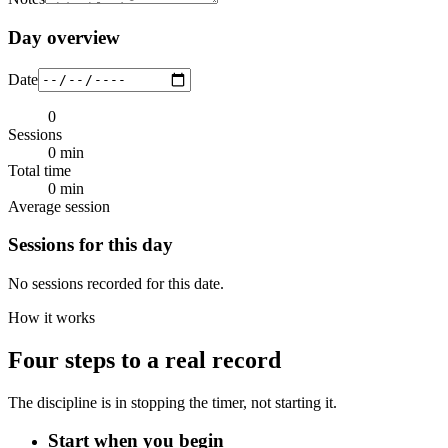
Day overview
Date
0
Sessions
0 min
Total time
0 min
Average session
Sessions for this day
No sessions recorded for this date.
How it works
Four steps to a real record
The discipline is in stopping the timer, not starting it.
Start when you begin