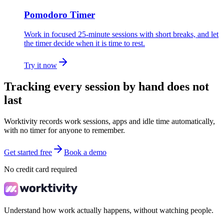
Pomodoro Timer
Work in focused 25-minute sessions with short breaks, and let
the timer decide when it is time to rest.
Try it now
Tracking every session by hand does not
last
Worktivity records work sessions, apps and idle time automatically,
with no timer for anyone to remember.
Get started free
Book a demo
No credit card required
Understand how work actually happens, without watching people.