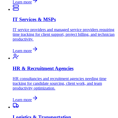
Learn more
IT Services & MSPs
IT service providers and managed service providers requiring
time tracking for client support, project billing, and technician
productivity.
Learn more
HR & Recruitment Agencies
HR consultancies and recruitment agencies needing time
tracking for candidate sourcing, client work, and team
productivity optimization.
Learn more
Logistics & Transportation