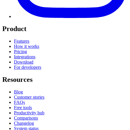
Product
Features
How it works
Pricing
Integrations
Download
For developers
Resources
Blog
Customer stories
FAQs
Free tools
Productivity hub
Comparisons
Changelog
System status