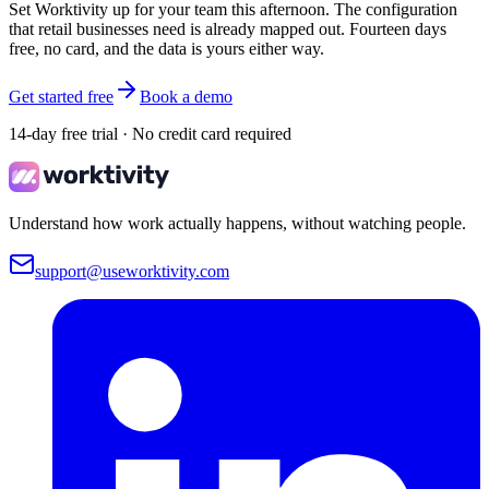
Set Worktivity up for your team this afternoon. The configuration
that retail businesses need is already mapped out. Fourteen days
free, no card, and the data is yours either way.
Get started free
Book a demo
14-day free trial · No credit card required
Understand how work actually happens, without watching people.
support@useworktivity.com