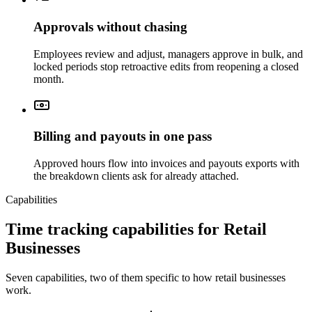
Approvals without chasing
Employees review and adjust, managers approve in bulk, and
locked periods stop retroactive edits from reopening a closed
month.
Billing and payouts in one pass
Approved hours flow into invoices and payouts exports with
the breakdown clients ask for already attached.
Capabilities
Time tracking capabilities for Retail
Businesses
Seven capabilities, two of them specific to how retail businesses
work.