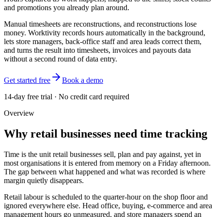
and promotions you already plan around.
Manual timesheets are reconstructions, and reconstructions lose
money. Worktivity records hours automatically in the background,
lets store managers, back-office staff and area leads correct them,
and turns the result into timesheets, invoices and payouts data
without a second round of data entry.
Get started free
Book a demo
14-day free trial · No credit card required
Overview
Why retail businesses need time tracking
Time is the unit retail businesses sell, plan and pay against, yet in
most organisations it is entered from memory on a Friday afternoon.
The gap between what happened and what was recorded is where
margin quietly disappears.
Retail labour is scheduled to the quarter-hour on the shop floor and
ignored everywhere else. Head office, buying, e-commerce and area
management hours go unmeasured, and store managers spend an