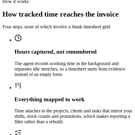
How it works
How tracked time reaches the invoice
Four steps, none of which involve a blank timesheet grid.
Hours captured, not remembered
The agent records working time in the background and
separates idle stretches, so a timesheet starts from evidence
instead of an empty form.
Everything mapped to work
Time attaches to the projects, clients and tasks that mirror your
shifts, stock counts and promotions, which makes reporting a
filter rather than a rebuild.