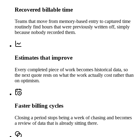
Recovered billable time
Teams that move from memory-based entry to captured time
routinely find hours that were previously written off, simply
because nobody recorded them.
Estimates that improve
Every completed piece of work becomes historical data, so
the next quote rests on what the work actually cost rather than
on optimism.
Faster billing cycles
Closing a period stops being a week of chasing and becomes
a review of data that is already sitting there.