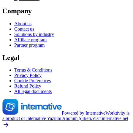
Company
About us
Contact us
Solutions by industry
Affiliate program
Partner program
Legal
Terms & Conditions
Privacy Policy
Cookie Preferences
Refund Policy
All legal documents
Powered by Internative
Worktivity is
a product of Internative Yazılım Anonim Şirketi.
Visit internative.net