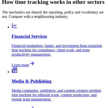
How time tracking works in other sectors
The mechanics are shared; the reporting, policy and vocabulary are
not. Compare with a neighbouring industry.
Financial Services
Financial institutions, banks, and investment firms requiring
time tracking for compliance, client work, and team
productivity management.
Learn more
Media & Publishing
Media companies, publishers, and content creators needing
time tracking for editorial work, content production, and
remote team management.