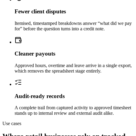
Fewer client disputes
Itemised, timestamped breakdowns answer “what did we pay
for” before the question turns into a credit note.
Cleaner payouts
Approved hours, overtime and leave arrive in a single export,
which removes the spreadsheet stage entirely.
Audit-ready records
A complete trail from captured activity to approved timesheet
stands up to internal review and external audit alike.
Use cases