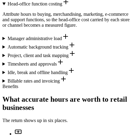
Head-office function costing
Attribute hours to buying, merchandising, marketing, e-commerce
and support functions, so the head-office cost carried by each store
or channel becomes a measured figure.
Manager administrative load
Automatic background tracking
Project, client and task mapping
Timesheets and approvals
Idle, break and offline handling
Billable rates and invoicing
Benefits
What accurate hours are worth to retail
businesses
The return shows up in six places.