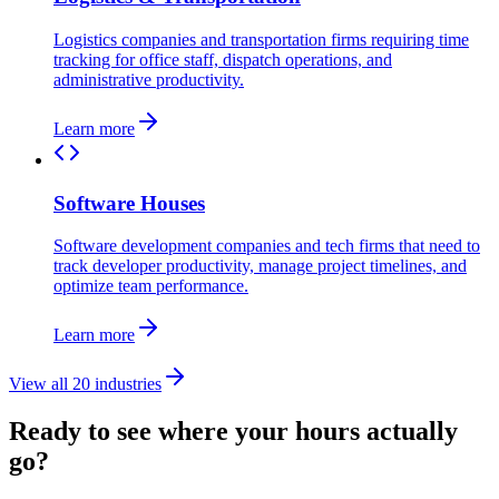
Logistics companies and transportation firms requiring time
tracking for office staff, dispatch operations, and
administrative productivity.
Learn more
Software Houses
Software development companies and tech firms that need to
track developer productivity, manage project timelines, and
optimize team performance.
Learn more
View all 20 industries
Ready to see where your hours actually
go?