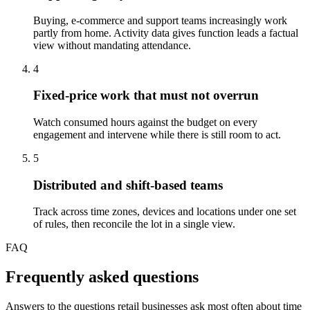
Buying, e-commerce and support teams increasingly work
partly from home. Activity data gives function leads a factual
view without mandating attendance.
4
Fixed-price work that must not overrun
Watch consumed hours against the budget on every
engagement and intervene while there is still room to act.
5
Distributed and shift-based teams
Track across time zones, devices and locations under one set
of rules, then reconcile the lot in a single view.
FAQ
Frequently asked questions
Answers to the questions retail businesses ask most often about time