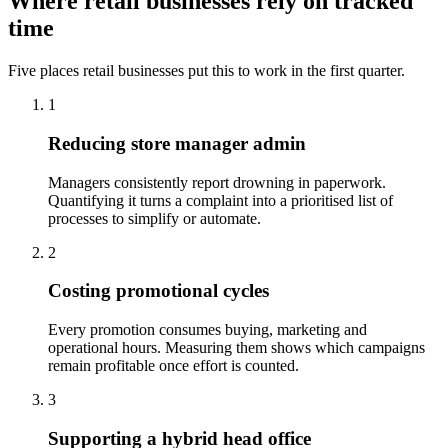
Where retail businesses rely on tracked
time
Five places retail businesses put this to work in the first quarter.
1
Reducing store manager admin
Managers consistently report drowning in paperwork.
Quantifying it turns a complaint into a prioritised list of
processes to simplify or automate.
2
Costing promotional cycles
Every promotion consumes buying, marketing and
operational hours. Measuring them shows which campaigns
remain profitable once effort is counted.
3
Supporting a hybrid head office