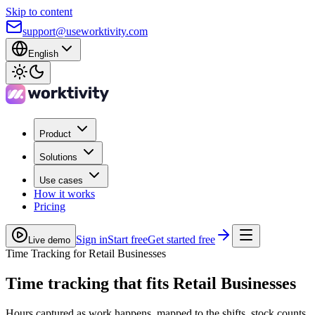
Skip to content
support@useworktivity.com
English
Product
Solutions
Use cases
How it works
Pricing
Sign in
Start free
Get started free
Live demo
Time Tracking for Retail Businesses
Time tracking
that fits Retail Businesses
Hours captured as work happens, mapped to the shifts, stock counts