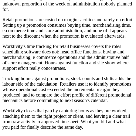
unknown proportion of the week on administration nobody planned
for.
Retail promotions are costed on margin sacrifice and rarely on effort.
Setting up a promotion consumes buying time, merchandising time,
e-commerce time and store administration, and none of it appears
next to the discount when the promotion is evaluated afterwards.
Worktivity's time tracking for retail businesses covers the roles
scheduling software does not: head office functions, buying and
merchandising, e-commerce operations and the administrative half
of store management. Hours against function and site show where
support effort really concentrates.
Tracking hours against promotions, stock counts and shifts adds the
labour side of the calculation. Retailers use it to identify promotions
whose operational cost exceeded the incremental margin they
produced, and to compare the effort profile of different promotional
mechanics before committing to next season's calendar.
Worktivity closes that gap by capturing hours as they are worked,
attaching them to the right project or client, and leaving a clear trail
from raw activity to approved timesheet. What you bill and what
you paid for finally describe the same day.