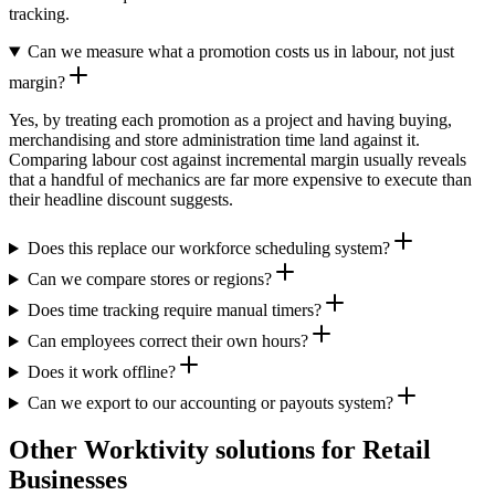
tracking.
Can we measure what a promotion costs us in labour, not just
margin?
Yes, by treating each promotion as a project and having buying,
merchandising and store administration time land against it.
Comparing labour cost against incremental margin usually reveals
that a handful of mechanics are far more expensive to execute than
their headline discount suggests.
Does this replace our workforce scheduling system?
Can we compare stores or regions?
Does time tracking require manual timers?
Can employees correct their own hours?
Does it work offline?
Can we export to our accounting or payouts system?
Other Worktivity solutions for Retail
Businesses