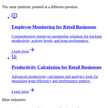
The same platform, pointed at a different question.
Employee Monitoring for Retail Businesses
Comprehensive employee monitoring solutions for tracking
productivity, activity levels, and team performance.
Learn more
Productivity Calculation for Retail Businesses
Advanced productivity calculation and analytics tools for
measuring team efficiency and performance metrics.
Learn more
More industries