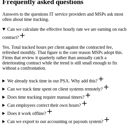
Frequently asked questions
Answers to the questions IT service providers and MSPs ask most
often about time tracking.
Can we calculate the effective hourly rate we are earning on each
contract?
Yes. Total tracked hours per client against the contracted fee,
refreshed monthly. That figure is the core reason MSPs adopt this.
Firms that review it quarterly rather than annually catch a
deteriorating contract while the trend is still small enough to fix
without a confrontation.
We already track time in our PSA. Why add this?
Can we track time spent on client systems remotely?
Does time tracking require manual timers?
Can employees correct their own hours?
Does it work offline?
Can we export to our accounting or payouts system?