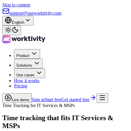
Skip to content
support@useworktivity.com
English
Product
Solutions
Use cases
How it works
Pricing
Sign in
Start free
Get started free
Live demo
Time Tracking for IT Services & MSPs
Time tracking
that fits IT Services &
MSPs