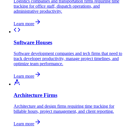
Logistics companies and transportation firms requiring time
tracking for office staff, dispatch operations, and
administrative productivity.
Learn more
Software Houses
Software development companies and tech firms that need to
track developer productivity, manage project timelines, and
optimize team performance.
Learn more
Architecture Firms
Architecture and design firms requiring time tracking for
billable hours, project management, and client reporting.
Learn more