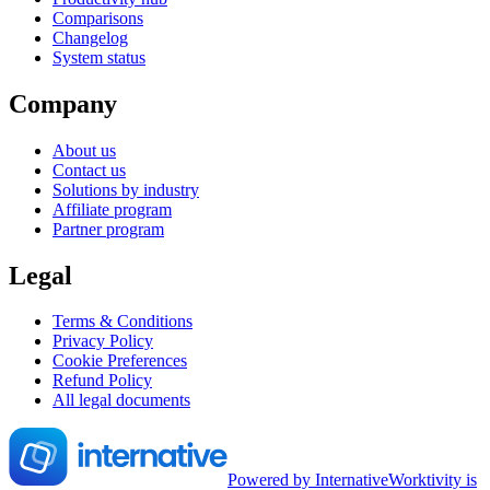
Comparisons
Changelog
System status
Company
About us
Contact us
Solutions by industry
Affiliate program
Partner program
Legal
Terms & Conditions
Privacy Policy
Cookie Preferences
Refund Policy
All legal documents
Powered by Internative
Worktivity is