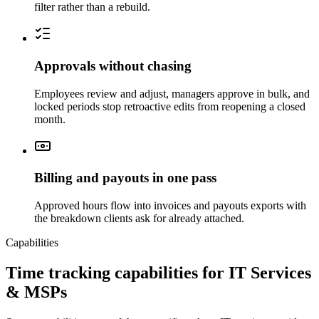
filter rather than a rebuild.
Approvals without chasing
Employees review and adjust, managers approve in bulk, and
locked periods stop retroactive edits from reopening a closed
month.
Billing and payouts in one pass
Approved hours flow into invoices and payouts exports with
the breakdown clients ask for already attached.
Capabilities
Time tracking capabilities for IT Services
& MSPs