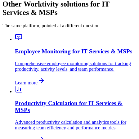
Other Worktivity solutions for IT
Services & MSPs
The same platform, pointed at a different question.
Employee Monitoring for IT Services & MSPs
Comprehensive employee monitoring solutions for tracking
productivity, activity levels, and team performance.
Learn more
Productivity Calculation for IT Services &
MSPs
Advanced productivity calculation and analytics tools for
measuring team efficiency and performance metrics.