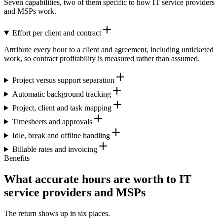
Seven capabilities, two of them specific to how IT service providers
and MSPs work.
Effort per client and contract
Attribute every hour to a client and agreement, including unticketed
work, so contract profitability is measured rather than assumed.
Project versus support separation
Automatic background tracking
Project, client and task mapping
Timesheets and approvals
Idle, break and offline handling
Billable rates and invoicing
Benefits
What accurate hours are worth to IT
service providers and MSPs
The return shows up in six places.