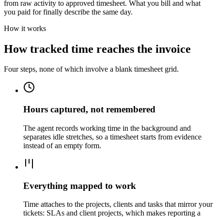
from raw activity to approved timesheet. What you bill and what
you paid for finally describe the same day.
How it works
How tracked time reaches the invoice
Four steps, none of which involve a blank timesheet grid.
Hours captured, not remembered
The agent records working time in the background and
separates idle stretches, so a timesheet starts from evidence
instead of an empty form.
Everything mapped to work
Time attaches to the projects, clients and tasks that mirror your
tickets: SLAs and client projects, which makes reporting a