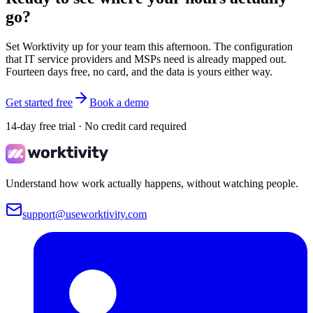
go?
Set Worktivity up for your team this afternoon. The configuration
that IT service providers and MSPs need is already mapped out.
Fourteen days free, no card, and the data is yours either way.
Get started free
Book a demo
14-day free trial · No credit card required
Understand how work actually happens, without watching people.
support@useworktivity.com