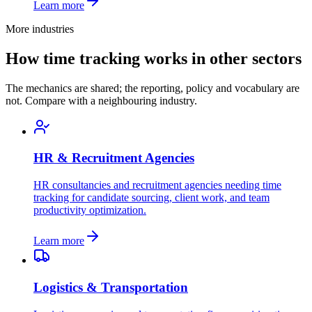
Learn more
More industries
How time tracking works in other sectors
The mechanics are shared; the reporting, policy and vocabulary are
not. Compare with a neighbouring industry.
HR & Recruitment Agencies
HR consultancies and recruitment agencies needing time
tracking for candidate sourcing, client work, and team
productivity optimization.
Learn more
Logistics & Transportation