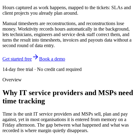
Hours captured as work happens, mapped to the tickets: SLAs and
client projects you already plan around.
Manual timesheets are reconstructions, and reconstructions lose
money. Worktivity records hours automatically in the background,
lets technicians, engineers and service desk staff correct them, and
turns the result into timesheets, invoices and payouts data without a
second round of data entry.
Get started free
Book a demo
14-day free trial · No credit card required
Overview
Why IT service providers and MSPs need
time tracking
Time is the unit IT service providers and MSPs sell, plan and pay
against, yet in most organisations it is entered from memory on a
Friday afternoon. The gap between what happened and what was
recorded is where margin quietly disappears.