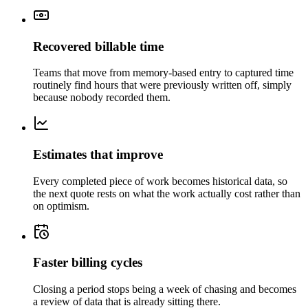
Recovered billable time
Teams that move from memory-based entry to captured time
routinely find hours that were previously written off, simply
because nobody recorded them.
Estimates that improve
Every completed piece of work becomes historical data, so
the next quote rests on what the work actually cost rather than
on optimism.
Faster billing cycles
Closing a period stops being a week of chasing and becomes
a review of data that is already sitting there.