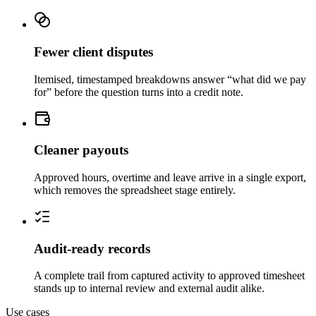
Fewer client disputes
Itemised, timestamped breakdowns answer “what did we pay
for” before the question turns into a credit note.
Cleaner payouts
Approved hours, overtime and leave arrive in a single export,
which removes the spreadsheet stage entirely.
Audit-ready records
A complete trail from captured activity to approved timesheet
stands up to internal review and external audit alike.
Use cases