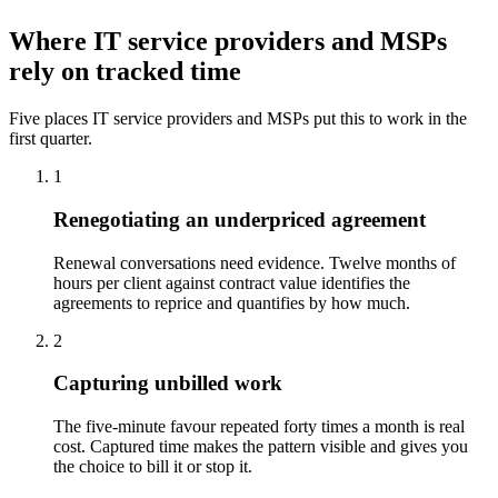
Where IT service providers and MSPs
rely on tracked time
Five places IT service providers and MSPs put this to work in the
first quarter.
1
Renegotiating an underpriced agreement
Renewal conversations need evidence. Twelve months of
hours per client against contract value identifies the
agreements to reprice and quantifies by how much.
2
Capturing unbilled work
The five-minute favour repeated forty times a month is real
cost. Captured time makes the pattern visible and gives you
the choice to bill it or stop it.