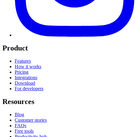
Product
Features
How it works
Pricing
Integrations
Download
For developers
Resources
Blog
Customer stories
FAQs
Free tools
Productivity hub