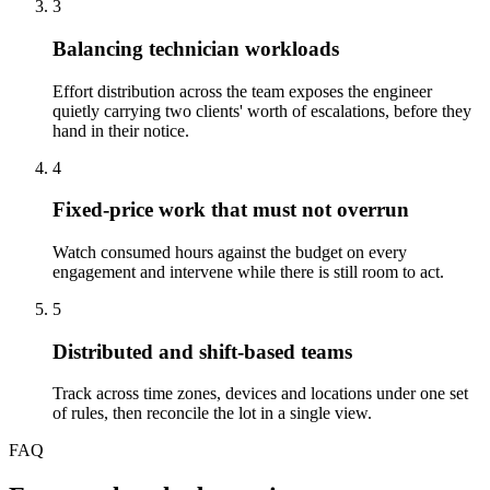
3
Balancing technician workloads
Effort distribution across the team exposes the engineer
quietly carrying two clients' worth of escalations, before they
hand in their notice.
4
Fixed-price work that must not overrun
Watch consumed hours against the budget on every
engagement and intervene while there is still room to act.
5
Distributed and shift-based teams
Track across time zones, devices and locations under one set
of rules, then reconcile the lot in a single view.
FAQ