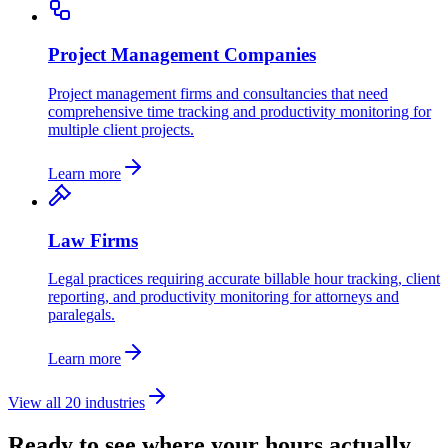
Project Management Companies
Project management firms and consultancies that need
comprehensive time tracking and productivity monitoring for
multiple client projects.
Learn more
Law Firms
Legal practices requiring accurate billable hour tracking, client
reporting, and productivity monitoring for attorneys and
paralegals.
Learn more
View all 20 industries
Ready to see where your hours actually