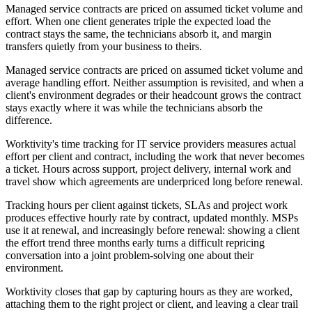
Managed service contracts are priced on assumed ticket volume and
effort. When one client generates triple the expected load the
contract stays the same, the technicians absorb it, and margin
transfers quietly from your business to theirs.
Managed service contracts are priced on assumed ticket volume and
average handling effort. Neither assumption is revisited, and when a
client's environment degrades or their headcount grows the contract
stays exactly where it was while the technicians absorb the
difference.
Worktivity's time tracking for IT service providers measures actual
effort per client and contract, including the work that never becomes
a ticket. Hours across support, project delivery, internal work and
travel show which agreements are underpriced long before renewal.
Tracking hours per client against tickets, SLAs and project work
produces effective hourly rate by contract, updated monthly. MSPs
use it at renewal, and increasingly before renewal: showing a client
the effort trend three months early turns a difficult repricing
conversation into a joint problem-solving one about their
environment.
Worktivity closes that gap by capturing hours as they are worked,
attaching them to the right project or client, and leaving a clear trail