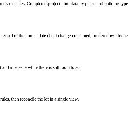
ime's mistakes. Completed-project hour data by phase and building type 
d record of the hours a late client change consumed, broken down by p
d intervene while there is still room to act.
ules, then reconcile the lot in a single view.