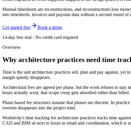
Manual timesheets are reconstructions, and reconstructions lose money.
into timesheets, invoices and payouts data without a second round of d
Get started free
Book a demo
14-day free trial · No credit card required
Overview
Why architecture practices need time trac
Time is the unit architecture practices sell, plan and pay against, y
margin quietly disappears.
Architectural fees are agreed per phase, but the work refuses to sta
hours actually went, that scope creep gets absorbed rather than billed.
Phase-based fee structures assume that phases are discrete. In practi
overrun disappears into the project total.
Worktivity's time tracking for architecture practices tracks time again
CAD and BIM sit next to hours in email and coordination, which is usua