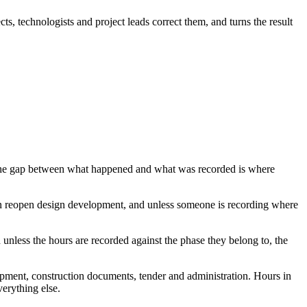
s, technologists and project leads correct them, and turns the result
on. The gap between what happened and what was recorded is where
can reopen design development, and unless someone is recording where
unless the hours are recorded against the phase they belong to, the
elopment, construction documents, tender and administration. Hours in
verything else.