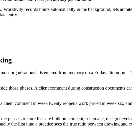
 Worktivity records hours automatically in the background, lets architect
ata entry.
king
et in most organisations it is entered from memory on a Friday afterno
y inside those phases. A client comment during construction documents 
ce a client comment in week twenty reopens work priced in week six, and 
st the phase structure fees are built on: concept, schematic, design dev
lly the first time a practice sees the true ratio between drawing and e