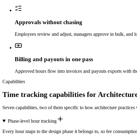
Approvals without chasing
Employees review and adjust, managers approve in bulk, and lo
Billing and payouts in one pass
Approved hours flow into invoices and payouts exports with the
Capabilities
Time tracking capabilities for Architectur
Seven capabilities, two of them specific to how architecture practices
Phase-level hour tracking
Every hour maps to the design phase it belongs to, so fee consumption c