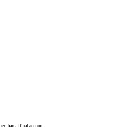
er than at final account.