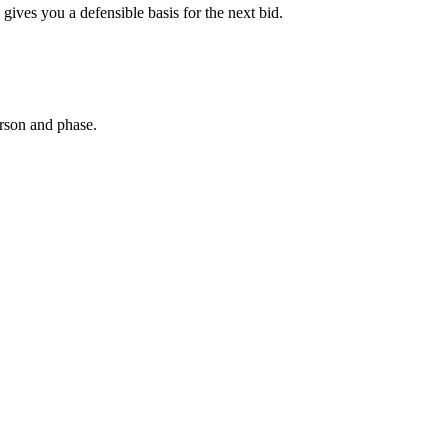
gives you a defensible basis for the next bid.
erson and phase.