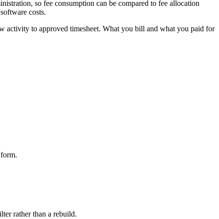
inistration, so fee consumption can be compared to fee allocation
 software costs.
 raw activity to approved timesheet. What you bill and what you paid for
 form.
lter rather than a rebuild.