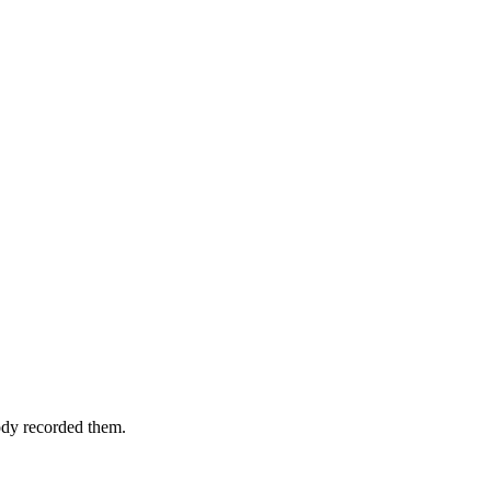
ody recorded them.