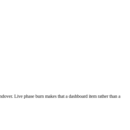
andover. Live phase burn makes that a dashboard item rather than a