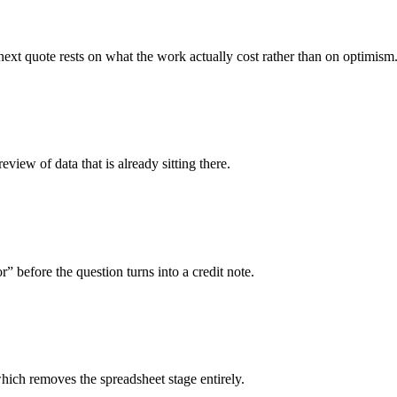
ext quote rests on what the work actually cost rather than on optimism
iew of data that is already sitting there.
before the question turns into a credit note.
hich removes the spreadsheet stage entirely.