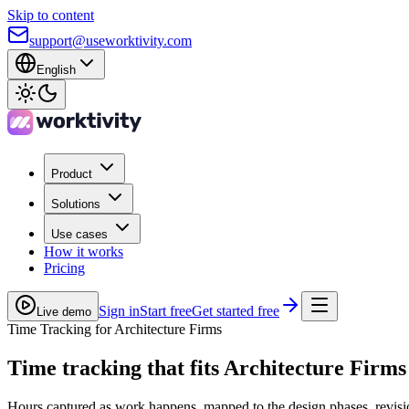
Skip to content
support@useworktivity.com
English
Product
Solutions
Use cases
How it works
Pricing
Sign in
Start free
Get started free
Live demo
Time Tracking for Architecture Firms
Time tracking
that fits Architecture Firms
Hours captured as work happens, mapped to the design phases, revisio