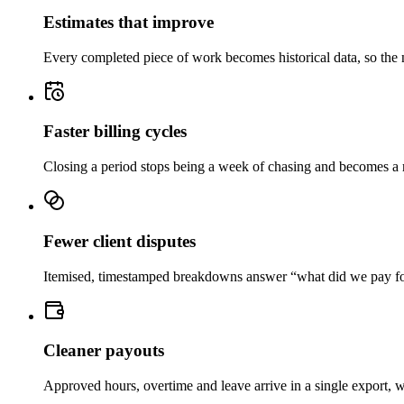
Estimates that improve
Every completed piece of work becomes historical data, so the n
Faster billing cycles
Closing a period stops being a week of chasing and becomes a rev
Fewer client disputes
Itemised, timestamped breakdowns answer “what did we pay for” 
Cleaner payouts
Approved hours, overtime and leave arrive in a single export, w