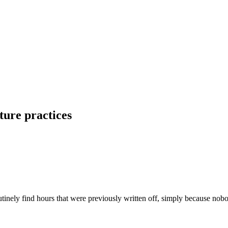
ture practices
inely find hours that were previously written off, simply because nob