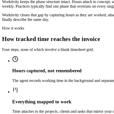
Worktivity keeps the phase structure intact. Hours attach to concept,
weekly. Practices typically find one phase that overruns on every singl
Worktivity closes that gap by capturing hours as they are worked, attac
finally describe the same day.
How it works
How tracked time reaches the invoice
Four steps, none of which involve a blank timesheet grid.
Hours captured, not remembered
The agent records working time in the background and separates 
Everything mapped to work
Time attaches to the projects, clients and tasks that mirror your 