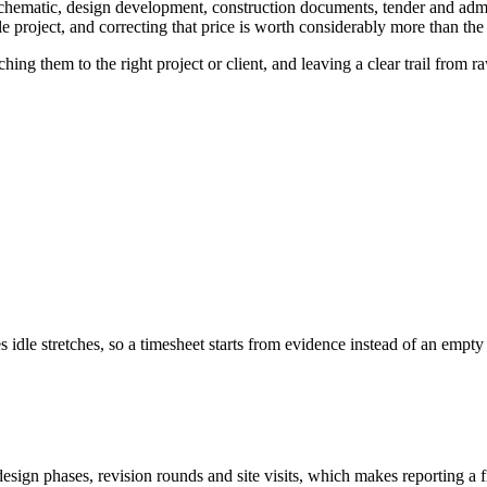
 schematic, design development, construction documents, tender and adm
e project, and correcting that price is worth considerably more than the
hing them to the right project or client, and leaving a clear trail from
idle stretches, so a timesheet starts from evidence instead of an empty
design phases, revision rounds and site visits, which makes reporting a fi