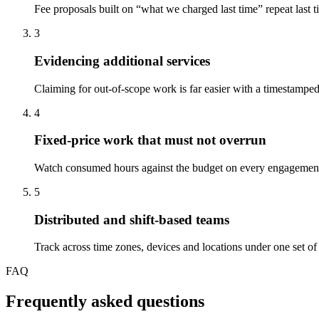
Fee proposals built on “what we charged last time” repeat last t
3
Evidencing additional services
Claiming for out-of-scope work is far easier with a timestampe
4
Fixed-price work that must not overrun
Watch consumed hours against the budget on every engagement an
5
Distributed and shift-based teams
Track across time zones, devices and locations under one set of r
FAQ
Frequently asked questions