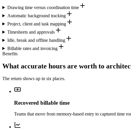
Drawing time versus coordination time
Automatic background tracking
Project, client and task mapping
Timesheets and approvals
Idle, break and offline handling
Billable rates and invoicing
Benefits
What accurate hours are worth to architec
The return shows up in six places.
Recovered billable time
Teams that move from memory-based entry to captured time rout