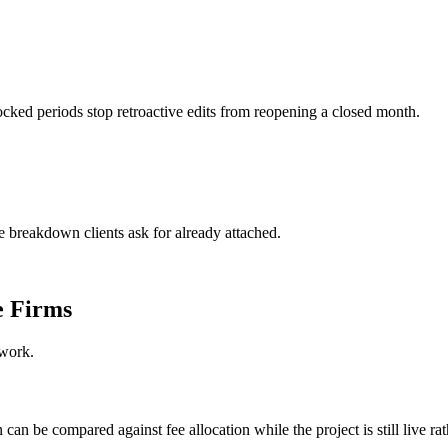
cked periods stop retroactive edits from reopening a closed month.
 breakdown clients ask for already attached.
e Firms
 work.
an be compared against fee allocation while the project is still live rath