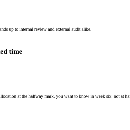
ands up to internal review and external audit alike.
ked time
allocation at the halfway mark, you want to know in week six, not at h