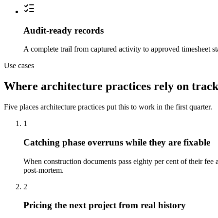
Audit-ready records
A complete trail from captured activity to approved timesheet st
Use cases
Where architecture practices rely on trac
Five places architecture practices put this to work in the first quarter.
1
Catching phase overruns while they are fixable
When construction documents pass eighty per cent of their fee 
post-mortem.
2
Pricing the next project from real history