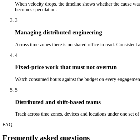
When velocity drops, the timeline shows whether the cause was i
becomes speculation.
3
Managing distributed engineering
Across time zones there is no shared office to read. Consistent a
4
Fixed-price work that must not overrun
Watch consumed hours against the budget on every engagement an
5
Distributed and shift-based teams
Track across time zones, devices and locations under one set of r
FAQ
Frequently asked questions