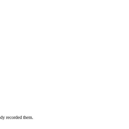
ody recorded them.