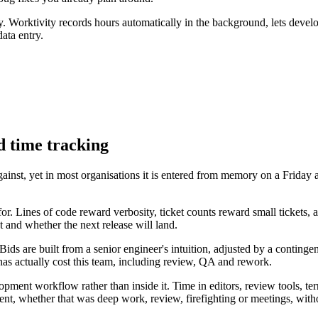
. Worktivity records hours automatically in the background, lets develo
ata entry.
 time tracking
gainst, yet in most organisations it is entered from memory on a Frid
. Lines of code reward verbosity, ticket counts reward small tickets, 
 and whether the next release will land.
s are built from a senior engineer's intuition, adjusted by a contingen
has actually cost this team, including review, QA and rework.
lopment workflow rather than inside it. Time in editors, review tools, 
went, whether that was deep work, review, firefighting or meetings, witho