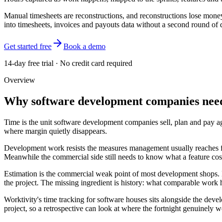
Manual timesheets are reconstructions, and reconstructions lose money
into timesheets, invoices and payouts data without a second round of d
Get started free
Book a demo
14-day free trial · No credit card required
Overview
Why software development companies need
Time is the unit software development companies sell, plan and pay a
where margin quietly disappears.
Development work resists the measures management usually reaches for
Meanwhile the commercial side still needs to know what a feature cost
Estimation is the commercial weak point of most development shops. Bid
the project. The missing ingredient is history: what comparable work 
Worktivity's time tracking for software houses sits alongside the deve
project, so a retrospective can look at where the fortnight genuinely 