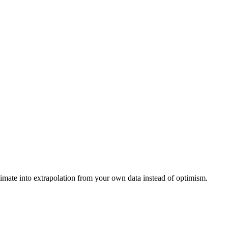
timate into extrapolation from your own data instead of optimism.