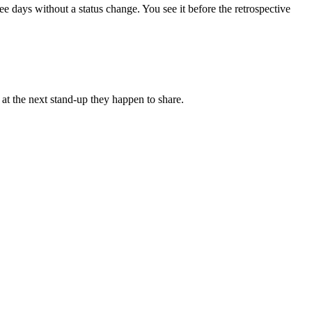
 days without a status change. You see it before the retrospective
 at the next stand-up they happen to share.