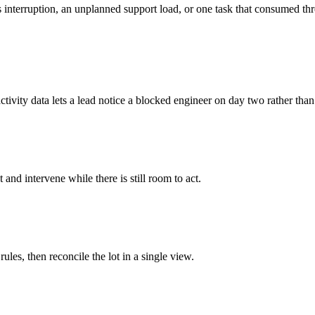
nterruption, an unplanned support load, or one task that consumed three
ctivity data lets a lead notice a blocked engineer on day two rather than
d intervene while there is still room to act.
ules, then reconcile the lot in a single view.