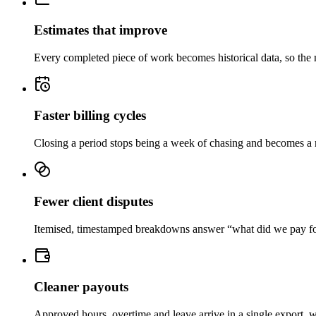
Estimates that improve
Every completed piece of work becomes historical data, so the n
Faster billing cycles
Closing a period stops being a week of chasing and becomes a rev
Fewer client disputes
Itemised, timestamped breakdowns answer “what did we pay for” 
Cleaner payouts
Approved hours, overtime and leave arrive in a single export, w