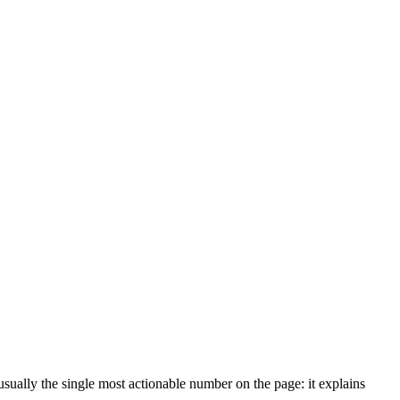
usually the single most actionable number on the page: it explains