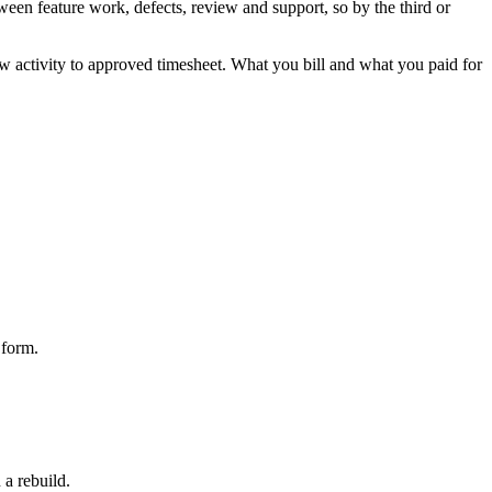
tween feature work, defects, review and support, so by the third or
 raw activity to approved timesheet. What you bill and what you paid for
 form.
 a rebuild.