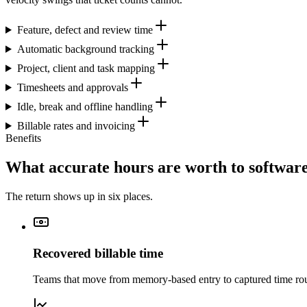
Feature, defect and review time
Automatic background tracking
Project, client and task mapping
Timesheets and approvals
Idle, break and offline handling
Billable rates and invoicing
Benefits
What accurate hours are worth to softwa
The return shows up in six places.
Recovered billable time
Teams that move from memory-based entry to captured time rout