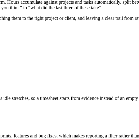
form. Hours accumulate against projects and tasks automatically, split be
ou think” to “what did the last three of these take”.
hing them to the right project or client, and leaving a clear trail from
idle stretches, so a timesheet starts from evidence instead of an empty
sprints, features and bug fixes, which makes reporting a filter rather than