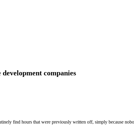
re development companies
inely find hours that were previously written off, simply because nob