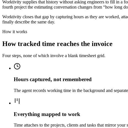
Worktivity supplies that history without asking engineers to fill in a 
fourth project the estimating conversation changes from “how long do y
Worktivity closes that gap by capturing hours as they are worked, attac
finally describe the same day.
How it works
How tracked time reaches the invoice
Four steps, none of which involve a blank timesheet grid.
Hours captured, not remembered
The agent records working time in the background and separates 
Everything mapped to work
Time attaches to the projects, clients and tasks that mirror your 