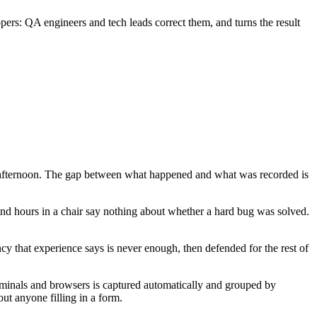
pers: QA engineers and tech leads correct them, and turns the result
ay afternoon. The gap between what happened and what was recorded is
and hours in a chair say nothing about whether a hard bug was solved.
cy that experience says is never enough, then defended for the rest of
terminals and browsers is captured automatically and grouped by
ut anyone filling in a form.