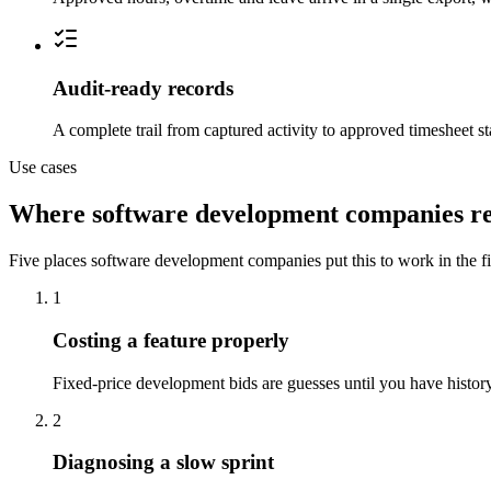
Audit-ready records
A complete trail from captured activity to approved timesheet st
Use cases
Where software development companies re
Five places software development companies put this to work in the fir
1
Costing a feature properly
Fixed-price development bids are guesses until you have history
2
Diagnosing a slow sprint