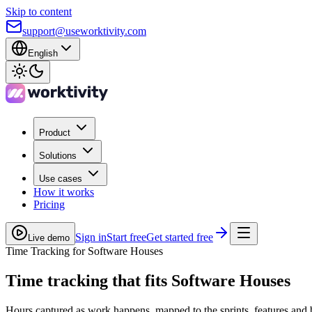
Skip to content
support@useworktivity.com
English
Product
Solutions
Use cases
How it works
Pricing
Sign in
Start free
Get started free
Live demo
Time Tracking for Software Houses
Time tracking
that fits Software Houses
Hours captured as work happens, mapped to the sprints, features and 