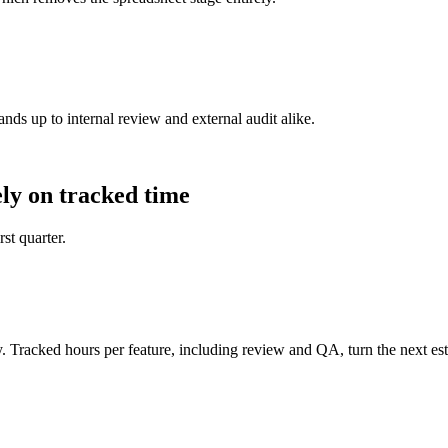
ands up to internal review and external audit alike.
ly on tracked time
st quarter.
. Tracked hours per feature, including review and QA, turn the next es