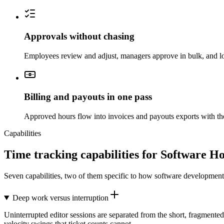
Approvals without chasing
Employees review and adjust, managers approve in bulk, and lo
Billing and payouts in one pass
Approved hours flow into invoices and payouts exports with the
Capabilities
Time tracking capabilities for Software H
Seven capabilities, two of them specific to how software developme
Deep work versus interruption
Uninterrupted editor sessions are separated from the short, fragmented
velocity swings that ticket counts cannot.