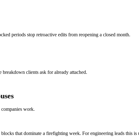
cked periods stop retroactive edits from reopening a closed month.
 breakdown clients ask for already attached.
ouses
nt companies work.
 blocks that dominate a firefighting week. For engineering leads this is 