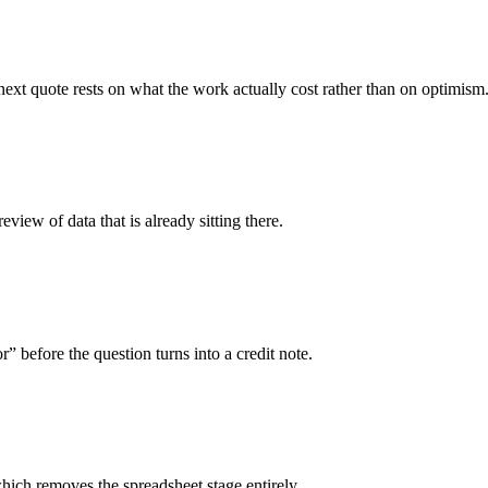
ext quote rests on what the work actually cost rather than on optimism
iew of data that is already sitting there.
before the question turns into a credit note.
hich removes the spreadsheet stage entirely.