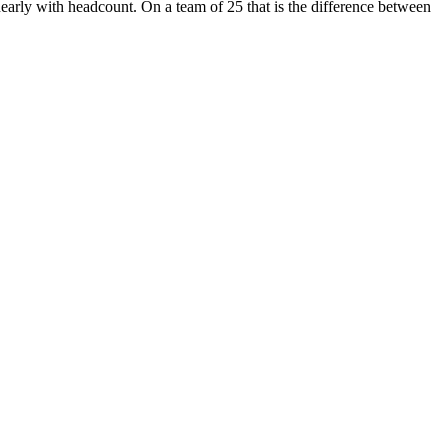
inearly with headcount. On a team of 25 that is the difference between