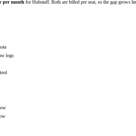
er per month
for Hubstaff. Both are billed per seat, so the gap grows l
uota
aw logs
tool
flow
low