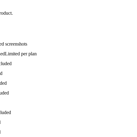
roduct.
ed screenshots
ded
Limited per plan
cluded
ed
uded
luded
cluded
d
d