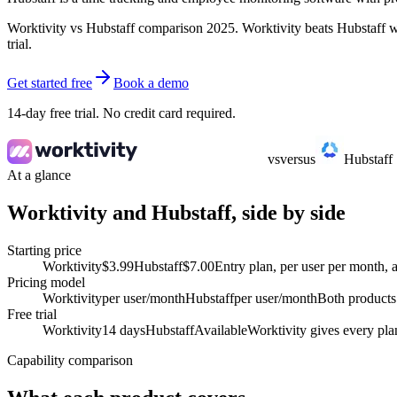
Worktivity vs Hubstaff comparison 2025. Worktivity beats Hubstaff wi
trial.
Get started free
Book a demo
14-day free trial. No credit card required.
vs
versus
Hubstaff
At a glance
Worktivity and Hubstaff, side by side
Starting price
Worktivity
$3.99
Hubstaff
$7.00
Entry plan, per user per month, 
Pricing model
Worktivity
per user/month
Hubstaff
per user/month
Both products 
Free trial
Worktivity
14 days
Hubstaff
Available
Worktivity gives every plan
Capability comparison