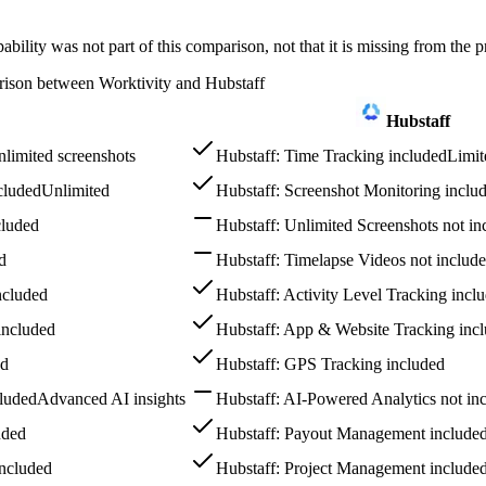
ility was not part of this comparison, not that it is missing from the p
rison between Worktivity and Hubstaff
Hubstaff
limited screenshots
Hubstaff: Time Tracking included
Limit
cluded
Unlimited
Hubstaff: Screenshot Monitoring inclu
cluded
Hubstaff: Unlimited Screenshots not in
d
Hubstaff: Timelapse Videos not includ
ncluded
Hubstaff: Activity Level Tracking incl
included
Hubstaff: App & Website Tracking inc
ed
Hubstaff: GPS Tracking included
cluded
Advanced AI insights
Hubstaff: AI-Powered Analytics not in
uded
Hubstaff: Payout Management include
included
Hubstaff: Project Management include