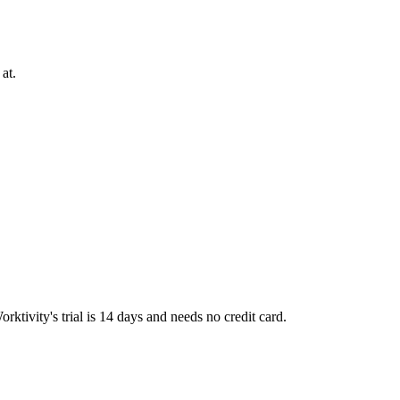
at.
tivity's trial is 14 days and needs no credit card.