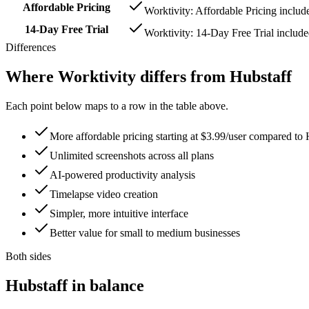
Affordable Pricing
Worktivity: Affordable Pricing includ
14-Day Free Trial
Worktivity: 14-Day Free Trial includ
Differences
Where Worktivity differs from Hubstaff
Each point below maps to a row in the table above.
More affordable pricing starting at $3.99/user compared to 
Unlimited screenshots across all plans
AI-powered productivity analysis
Timelapse video creation
Simpler, more intuitive interface
Better value for small to medium businesses
Both sides
Hubstaff in balance