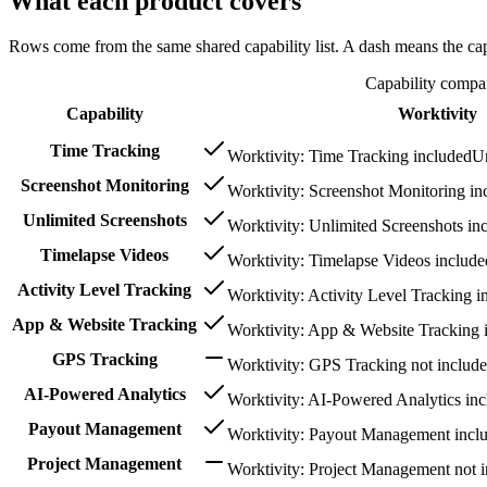
What each product covers
Rows come from the same shared capability list. A dash means the capab
Capability compa
Capability
Worktivity
Time Tracking
Worktivity: Time Tracking included
Un
Screenshot Monitoring
Worktivity: Screenshot Monitoring in
Unlimited Screenshots
Worktivity: Unlimited Screenshots in
Timelapse Videos
Worktivity: Timelapse Videos include
Activity Level Tracking
Worktivity: Activity Level Tracking i
App & Website Tracking
Worktivity: App & Website Tracking 
GPS Tracking
Worktivity: GPS Tracking not includ
AI-Powered Analytics
Worktivity: AI-Powered Analytics in
Payout Management
Worktivity: Payout Management incl
Project Management
Worktivity: Project Management not 