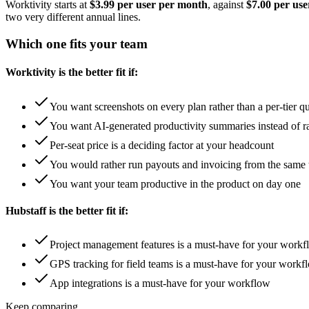
Worktivity starts at
$3.99 per user per month
, against
$7.00 per us
two very different annual lines.
Which one fits your team
Worktivity is the better fit if:
You want screenshots on every plan rather than a per-tier q
You want AI-generated productivity summaries instead of r
Per-seat price is a deciding factor at your headcount
You would rather run payouts and invoicing from the same 
You want your team productive in the product on day one
Hubstaff is the better fit if:
Project management features is a must-have for your work
GPS tracking for field teams is a must-have for your workf
App integrations is a must-have for your workflow
Keep comparing