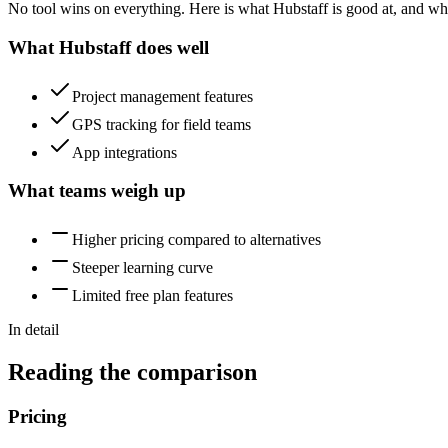
No tool wins on everything. Here is what Hubstaff is good at, and wha
What Hubstaff does well
Project management features
GPS tracking for field teams
App integrations
What teams weigh up
Higher pricing compared to alternatives
Steeper learning curve
Limited free plan features
In detail
Reading the comparison
Pricing