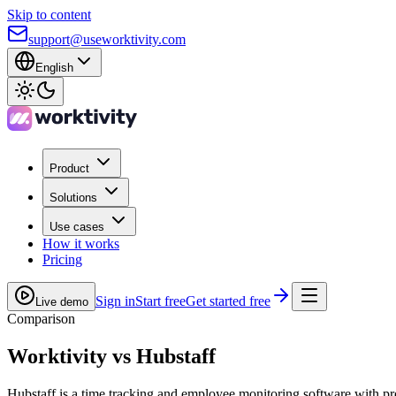
Skip to content
support@useworktivity.com
English
Product
Solutions
Use cases
How it works
Pricing
Sign in
Start free
Get started free
Live demo
Comparison
Worktivity vs
Hubstaff
Hubstaff is a time tracking and employee monitoring software with p