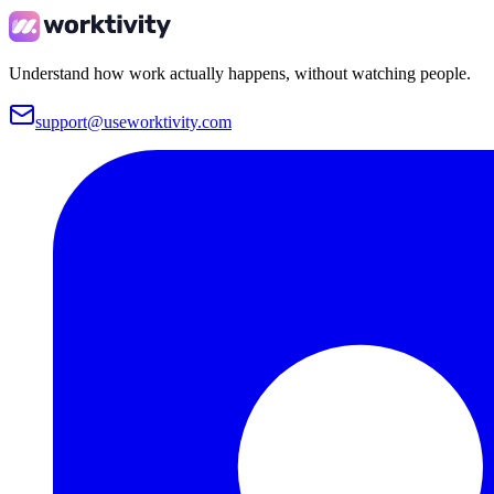
Understand how work actually happens, without watching people.
support@useworktivity.com