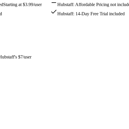
ed
Starting at $3.99/user
Hubstaff: Affordable Pricing not inclu
ed
Hubstaff: 14-Day Free Trial included
Hubstaff's $7/user