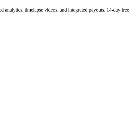
 analytics, timelapse videos, and integrated payouts. 14-day free