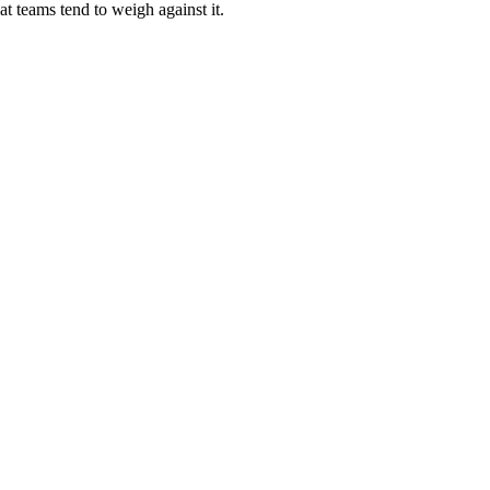
t teams tend to weigh against it.