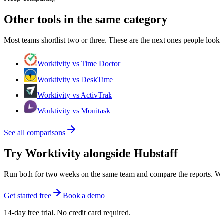
Other tools in the same category
Most teams shortlist two or three. These are the next ones people look 
Worktivity vs Time Doctor
Worktivity vs DeskTime
Worktivity vs ActivTrak
Worktivity vs Monitask
See all comparisons
Try Worktivity alongside Hubstaff
Run both for two weeks on the same team and compare the reports. Work
Get started free
Book a demo
14-day free trial. No credit card required.