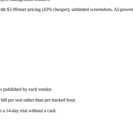
th $3.99/user pricing (43% cheaper), unlimited screenshots, AI-powered
as published by each vendor.
bill per seat rather than per tracked hour.
 a 14-day trial without a card.