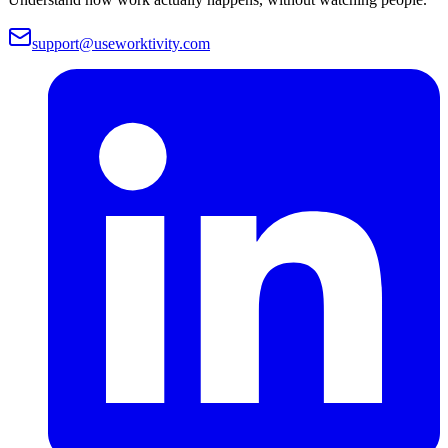
support@useworktivity.com