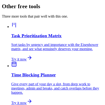
Other free tools
Three more tools that pair well with this one.
Task Prioritization Matrix
Sort tasks by urgency and importance with the Eisenhower
matrix, and see what genuinely deserves your morning.
Try it now
Time Blocking Planner
Give every part of your day a slot, from deep work to
meetings, admin and breaks, and catch overlaps before they
happen.
Try it now