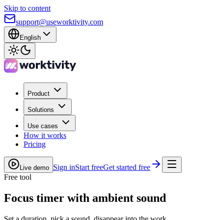
Skip to content
support@useworktivity.com
English
Product
Solutions
Use cases
How it works
Pricing
Sign in
Start free
Get started free
Live demo
Free tool
Focus timer with ambient sound
Set a duration, pick a sound, disappear into the work.