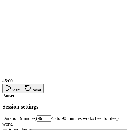
45:00
Start
Reset
Paused
Session settings
Duration (minutes)
45 to 90 minutes works best for deep
work.
Sound theme