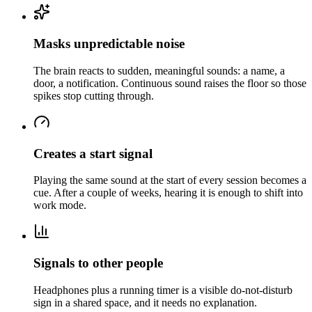
Masks unpredictable noise
The brain reacts to sudden, meaningful sounds: a name, a
door, a notification. Continuous sound raises the floor so those
spikes stop cutting through.
Creates a start signal
Playing the same sound at the start of every session becomes a
cue. After a couple of weeks, hearing it is enough to shift into
work mode.
Signals to other people
Headphones plus a running timer is a visible do-not-disturb
sign in a shared space, and it needs no explanation.