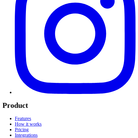
Product
Features
How it works
Pricing
Integrations