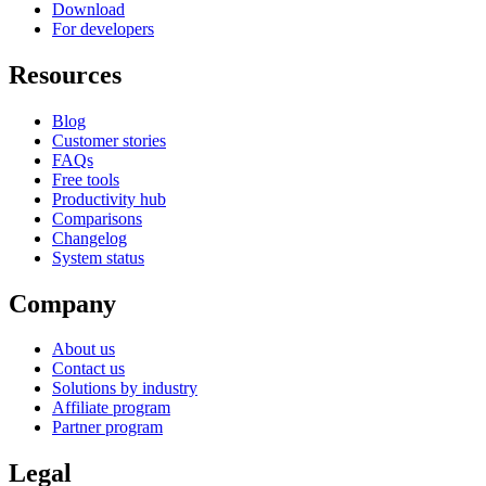
Download
For developers
Resources
Blog
Customer stories
FAQs
Free tools
Productivity hub
Comparisons
Changelog
System status
Company
About us
Contact us
Solutions by industry
Affiliate program
Partner program
Legal