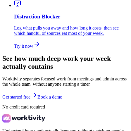
Distraction Blocker
Log what pulls you away and how long it costs, then see
which handful of sources eat most of your week.
Try it now
See how much deep work your week
actually contains
Worktivity separates focused work from meetings and admin across
the whole team, without anyone starting a timer.
Get started free
Book a demo
No credit card required
Understand how work actually happens, without watching people.