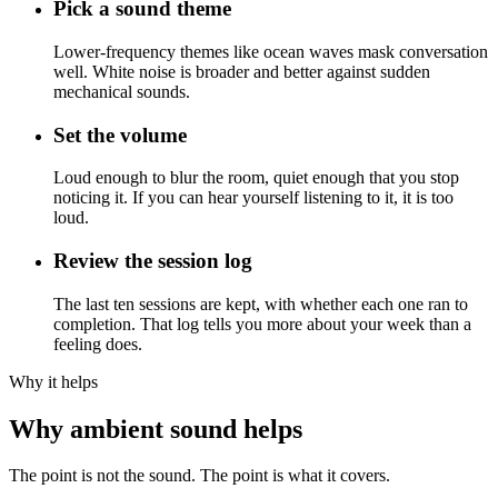
Pick a sound theme
Lower-frequency themes like ocean waves mask conversation
well. White noise is broader and better against sudden
mechanical sounds.
Set the volume
Loud enough to blur the room, quiet enough that you stop
noticing it. If you can hear yourself listening to it, it is too
loud.
Review the session log
The last ten sessions are kept, with whether each one ran to
completion. That log tells you more about your week than a
feeling does.
Why it helps
Why ambient sound helps
The point is not the sound. The point is what it covers.