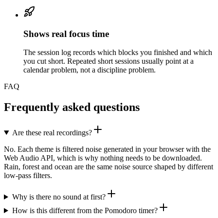
Shows real focus time
The session log records which blocks you finished and which
you cut short. Repeated short sessions usually point at a
calendar problem, not a discipline problem.
FAQ
Frequently asked questions
Are these real recordings?
No. Each theme is filtered noise generated in your browser with the
Web Audio API, which is why nothing needs to be downloaded.
Rain, forest and ocean are the same noise source shaped by different
low-pass filters.
Why is there no sound at first?
How is this different from the Pomodoro timer?