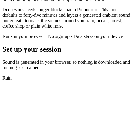
Deep work needs longer blocks than a Pomodoro. This timer
defaults to forty-five minutes and layers a generated ambient sound
underneath to mask the sounds around you: rain, ocean, forest,
coffee shop or plain white noise.
Runs in your browser · No sign-up · Data stays on your device
Set up your session
Sound is generated in your browser, so nothing is downloaded and
nothing is streamed.
Rain