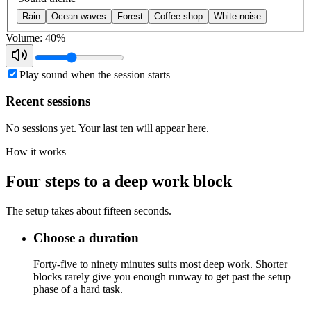
Rain
Ocean waves
Forest
Coffee shop
White noise
Volume: 40%
Play sound when the session starts
Recent sessions
No sessions yet. Your last ten will appear here.
How it works
Four steps to a deep work block
The setup takes about fifteen seconds.
Choose a duration
Forty-five to ninety minutes suits most deep work. Shorter
blocks rarely give you enough runway to get past the setup
phase of a hard task.